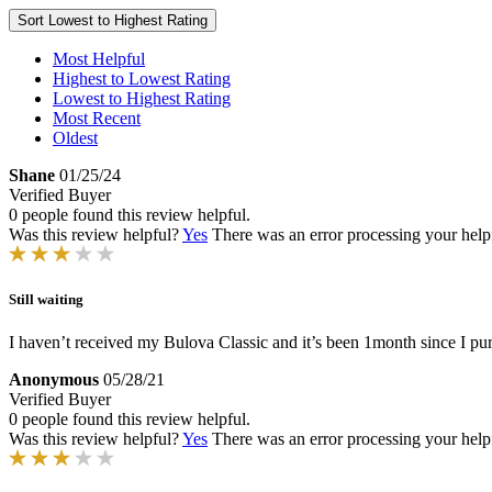
Sort
Lowest to Highest Rating
Most Helpful
Highest to Lowest Rating
Lowest to Highest Rating
Most Recent
Oldest
Shane
01/25/24
Verified Buyer
0 people found this review helpful.
Was this review helpful?
Yes
There was an error processing your helpfu
Still waiting
I haven’t received my Bulova Classic and it’s been 1month since I pu
Anonymous
05/28/21
Verified Buyer
0 people found this review helpful.
Was this review helpful?
Yes
There was an error processing your helpfu