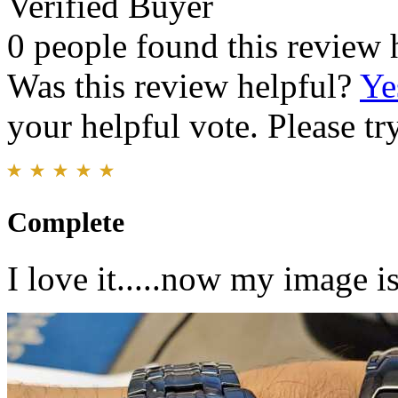
Verified Buyer
0 people found this review 
Was this review helpful?
Ye
your helpful vote. Please try
Complete
I love it.....now my image 