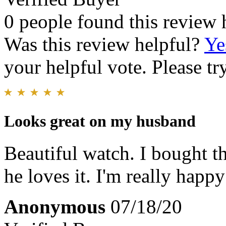
0 people found this review 
Was this review helpful?
Ye
your helpful vote. Please try
Looks great on my husband
Beautiful watch. I bought t
he loves it. I'm really happ
Anonymous
07/18/20