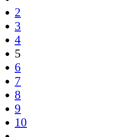
2
3
4
5
6
7
8
9
10