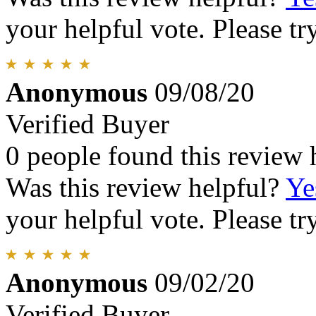
your helpful vote. Please try
Anonymous
09/08/20
Verified Buyer
0 people found this review 
Was this review helpful?
Ye
your helpful vote. Please try
Anonymous
09/02/20
Verified Buyer