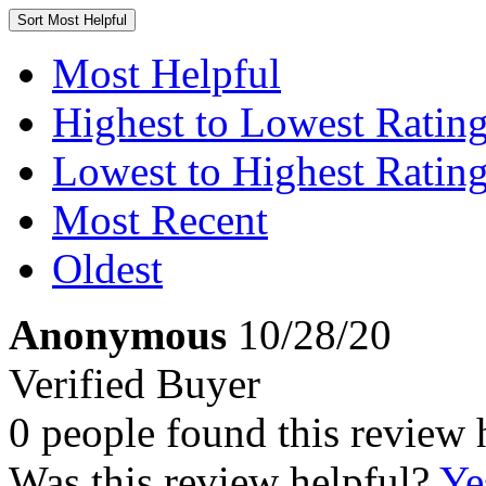
Sort
Most Helpful
Most Helpful
Highest to Lowest Ratin
Lowest to Highest Ratin
Most Recent
Oldest
Anonymous
10/28/20
Verified Buyer
0 people found this review 
Was this review helpful?
Ye