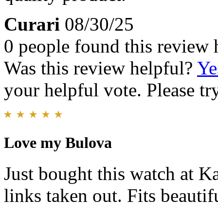
Curari
08/30/25
0 people found this review 
Was this review helpful?
Ye
your helpful vote. Please try
Love my Bulova
Just bought this watch at Ka
links taken out. Fits beauti