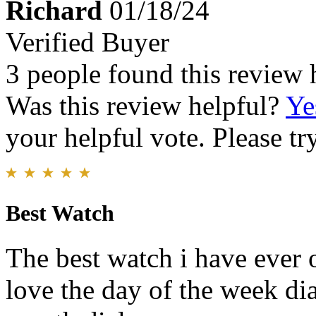
Richard
01/18/24
Verified Buyer
3 people found this review 
Was this review helpful?
Ye
your helpful vote. Please try
Best Watch
The best watch i have ever 
love the day of the week dia