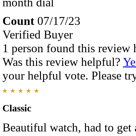
month dial
Count
07/17/23
Verified Buyer
1 person found this review 
Was this review helpful?
Ye
your helpful vote. Please try
Classic
Beautiful watch, had to get 