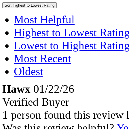
Sort
Highest to Lowest Rating
Most Helpful
Highest to Lowest Ratin
Lowest to Highest Ratin
Most Recent
Oldest
Hawx
01/22/26
Verified Buyer
1 person found this review 
Was this review helpful?
Ye