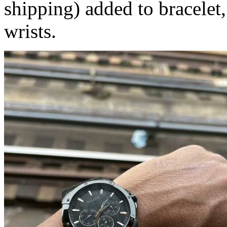
shipping) added to bracelet,
wrists.