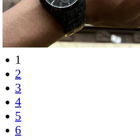
1
2
3
4
5
6