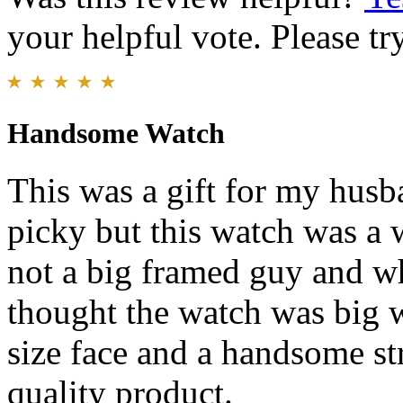
your helpful vote. Please try
Handsome Watch
This was a gift for my husba
picky but this watch was a 
not a big framed guy and wh
thought the watch was big w
size face and a handsome str
quality product.