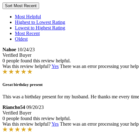
Sort
Most Recent
Most Helpful
Highest to Lowest Rating
Lowest to Highest Rating
Most Recent
Oldest
Nahoe
10/24/23
Verified Buyer
0 people found this review helpful.
Was this review helpful?
Yes
There was an error processing your helpfu
Great birthday present
This was a birthday present for my husband. He thanks me every time
Riancho54
09/20/23
Verified Buyer
0 people found this review helpful.
Was this review helpful?
Yes
There was an error processing your helpfu