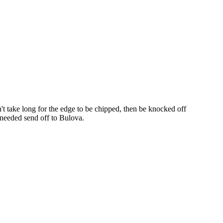
dn't take long for the edge to be chipped, then be knocked off
t needed send off to Bulova.