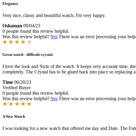
Elegance
Very nice, classy and beautiful watch, I'm very happy.
Oshaman
09/04/23
0 people found this review helpful.
Was this review helpful?
Yes
There was an error processing your helpfu
Great watch - difficult crystal.
I love the look and Style of the watch. It keeps very accurate time, the
completely. The Crystal has to be glued back into place so replacing a c
Time
06/20/23
Verified Buyer
0 people found this review helpful.
Was this review helpful?
Yes
There was an error processing your helpfu
A New Watch
I was looking for a new watch that offered me day and Date. The Futur