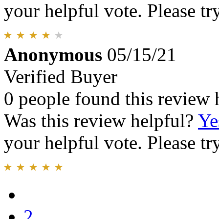
your helpful vote. Please try
Anonymous
05/15/21
Verified Buyer
0 people found this review 
Was this review helpful?
Ye
your helpful vote. Please try
2