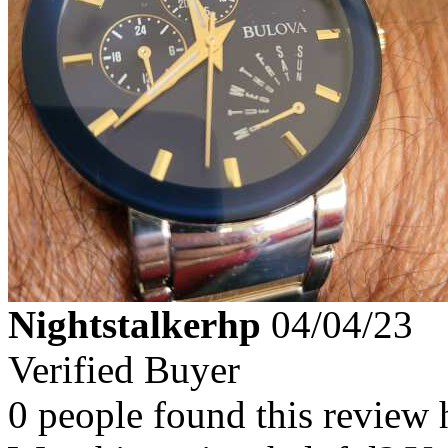
Nightstalkerhp
04/04/23
Verified Buyer
0 people found this review 