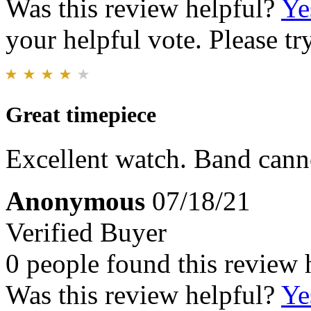
Was this review helpful?
Ye
your helpful vote. Please try
Great timepiece
Excellent watch. Band canno
Anonymous
07/18/21
Verified Buyer
0 people found this review 
Was this review helpful?
Ye