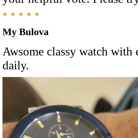
My Bulova
Awsome classy watch with e
daily.