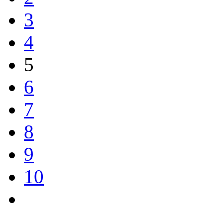
3
4
5
6
7
8
9
10