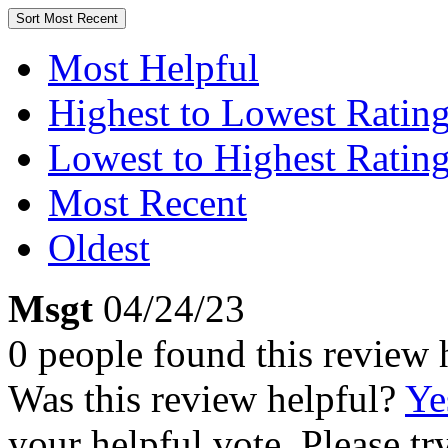
Sort
Most Recent
Most Helpful
Highest to Lowest Ratin
Lowest to Highest Ratin
Most Recent
Oldest
Msgt
04/24/23
0 people found this review 
Was this review helpful?
Ye
your helpful vote. Please try