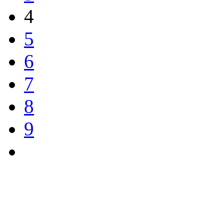
4
5
6
7
8
9