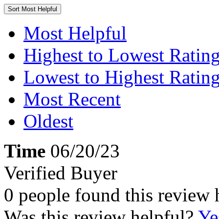
Sort
Most Helpful
Most Helpful
Highest to Lowest Ratin
Lowest to Highest Ratin
Most Recent
Oldest
Time
06/20/23
Verified Buyer
0 people found this review 
Was this review helpful?
Ye