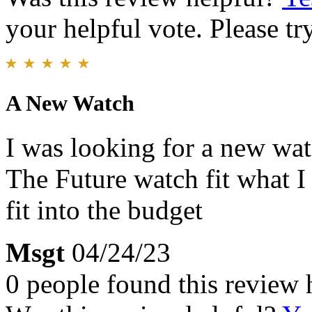
your helpful vote. Please try
A New Watch
I was looking for a new wat
The Future watch fit what I
fit into the budget
Msgt
04/24/23
0 people found this review 