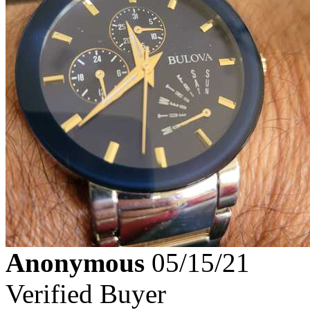
Anonymous
05/15/21
Verified Buyer