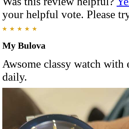
Was this review helpful?
Ye
your helpful vote. Please try
My Bulova
Awsome classy watch with e
daily.