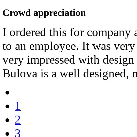
Crowd appreciation
I ordered this for company 
to an employee. It was very
very impressed with design
Bulova is a well designed, 
1
2
3