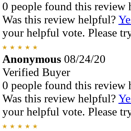
0 people found this review 
Was this review helpful?
Ye
your helpful vote. Please try
Anonymous
08/24/20
Verified Buyer
0 people found this review 
Was this review helpful?
Ye
your helpful vote. Please try