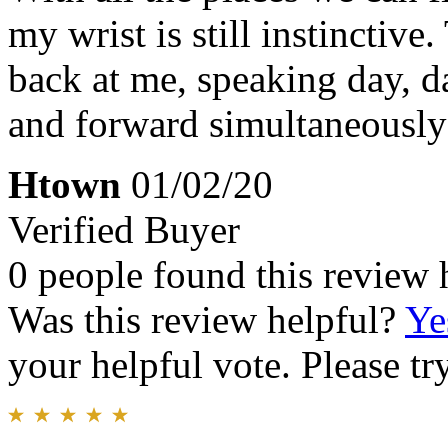
my wrist is still instinctive
back at me, speaking day, d
and forward simultaneously
Htown
01/02/20
Verified Buyer
0 people found this review 
Was this review helpful?
Ye
your helpful vote. Please try