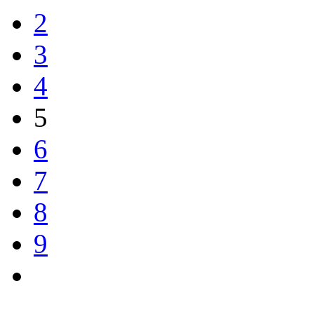
2
3
4
5
6
7
8
9