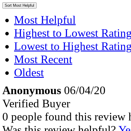
Sort
Most Helpful
Most Helpful
Highest to Lowest Ratin
Lowest to Highest Ratin
Most Recent
Oldest
Anonymous
06/04/20
Verified Buyer
0 people found this review 
Was this review helpful?
Ye