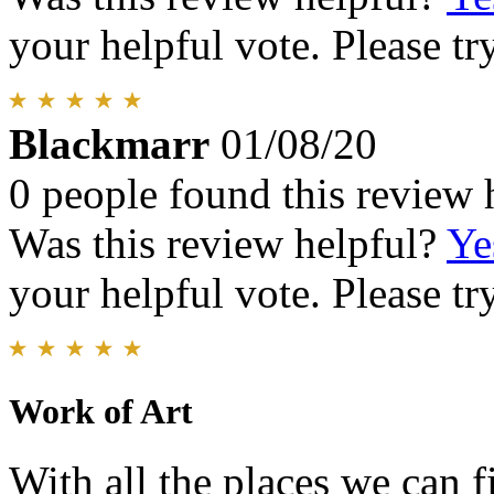
your helpful vote. Please try
Blackmarr
01/08/20
0 people found this review 
Was this review helpful?
Ye
your helpful vote. Please try
Work of Art
With all the places we can f