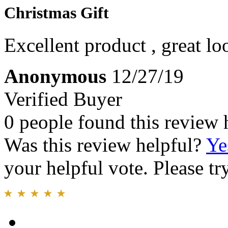
Christmas Gift
Excellent product , great loo
Anonymous
12/27/19
Verified Buyer
0 people found this review 
Was this review helpful?
Ye
your helpful vote. Please try