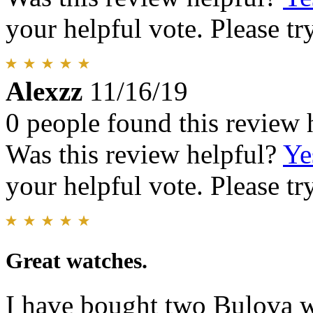
your helpful vote. Please try
Alexzz
11/16/19
0 people found this review 
Was this review helpful?
Ye
your helpful vote. Please try
Great watches.
I have bought two Bulova w