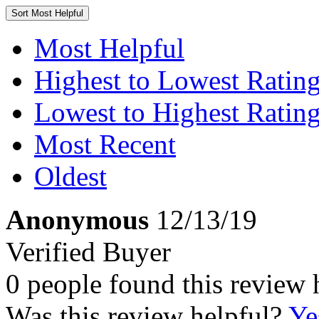
Sort
Most Helpful
Most Helpful
Highest to Lowest Ratin
Lowest to Highest Ratin
Most Recent
Oldest
Anonymous
12/13/19
Verified Buyer
0 people found this review 
Was this review helpful?
Ye