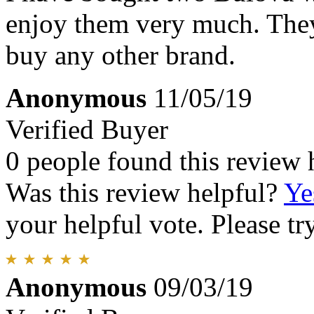
enjoy them very much. They
buy any other brand.
Anonymous
11/05/19
Verified Buyer
0 people found this review 
Was this review helpful?
Ye
your helpful vote. Please try
Anonymous
09/03/19