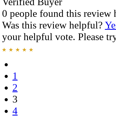
Verified Buyer
0 people found this review 
Was this review helpful?
Ye
your helpful vote. Please try
1
2
3
4