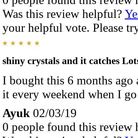
Was this review helpful?
Ye
your helpful vote. Please try
shiny crystals and it catches Lot
I bought this 6 months ago a
it every weekend when I go
Ayuk
02/03/19
0 people found this review 