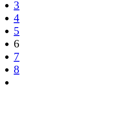
3
4
5
6
7
8