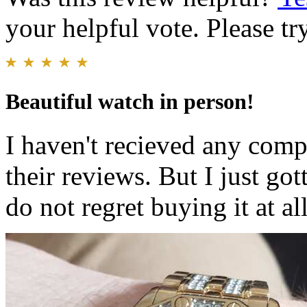
your helpful vote. Please try
Beautiful watch in person!
I haven't recieved any comp
their reviews. But I just got
do not regret buying it at all