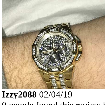
Izzy2088
02/04/19
0 people found this review 