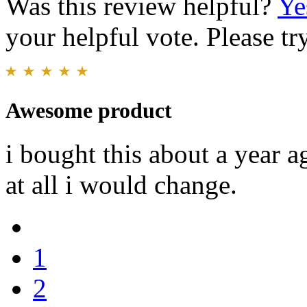
Was this review helpful?
Ye
your helpful vote. Please try
Awesome product
i bought this about a year 
at all i would change.
1
2