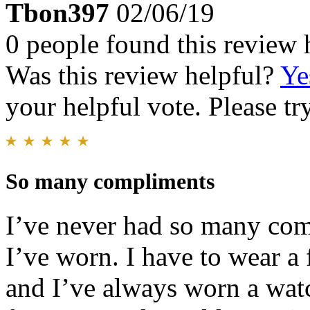
Tbon397
02/06/19
0 people found this review 
Was this review helpful?
Ye
your helpful vote. Please try
So many compliments
I’ve never had so many com
I’ve worn. I have to wear a 
and I’ve always worn a watch