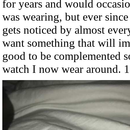
for years and would occasi
was wearing, but ever since 
gets noticed by almost every
want something that will impr
good to be complemented so 
watch I now wear around. 