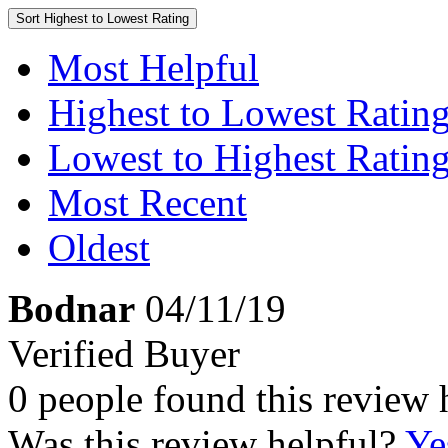
Sort
Highest to Lowest Rating
Most Helpful
Highest to Lowest Ratin
Lowest to Highest Ratin
Most Recent
Oldest
Bodnar
04/11/19
Verified Buyer
0 people found this review 
Was this review helpful?
Ye