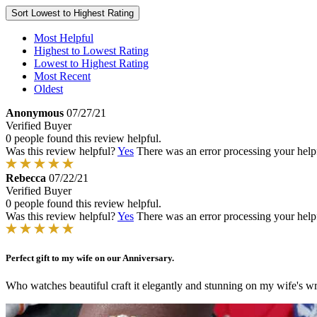
Sort
Lowest to Highest Rating
Most Helpful
Highest to Lowest Rating
Lowest to Highest Rating
Most Recent
Oldest
Anonymous
07/27/21
Verified Buyer
0 people found this review helpful.
Was this review helpful?
Yes
There was an error processing your helpfu
Rebecca
07/22/21
Verified Buyer
0 people found this review helpful.
Was this review helpful?
Yes
There was an error processing your helpfu
Perfect gift to my wife on our Anniversary.
Who watches beautiful craft it elegantly and stunning on my wife's wr