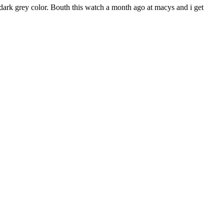
 dark grey color. Bouth this watch a month ago at macys and i get