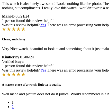
This watch is absolutely awesome! Looks nothing like the photo. The r
nothing but compliments. I really love this watch i wouldn’t write a rev
Manolo
05/21/24
1 person found this review helpful.
Was this review helpful?
Yes
There was an error processing your helpfu
Clean, and classy
Very Nice watch, beautiful to look at and something about it just make
Kimberley
01/06/24
Verified Buyer
1 person found this review helpful.
Was this review helpful?
Yes
There was an error processing your helpfu
A master piece of a watch. Bulova is quality
Well made and picture does not do it justice. Would recommend in a h
1
2