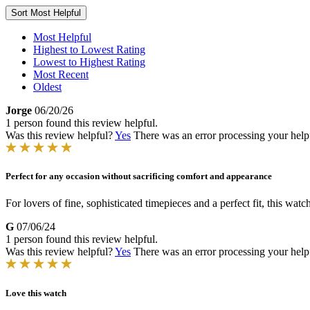
Sort
Most Helpful
Most Helpful
Highest to Lowest Rating
Lowest to Highest Rating
Most Recent
Oldest
Jorge
06/20/26
1 person found this review helpful.
Was this review helpful?
Yes
There was an error processing your helpfu
Perfect for any occasion without sacrificing comfort and appearance
For lovers of fine, sophisticated timepieces and a perfect fit, this watc
G
07/06/24
1 person found this review helpful.
Was this review helpful?
Yes
There was an error processing your helpfu
Love this watch