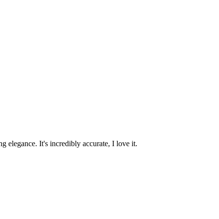
 elegance. It's incredibly accurate, I love it.