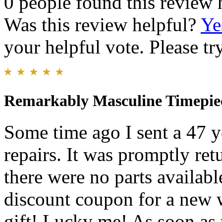
0 people found this review 
Was this review helpful?
Ye
your helpful vote. Please try
Remarkably Masculine Timepie
Some time ago I sent a 47 y
repairs. It was promptly ret
there were no parts available
discount coupon for a new w
gift! Lucky me! As soon as 