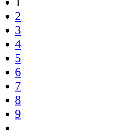
1
2
3
4
5
6
7
8
9