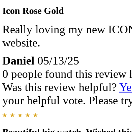
Icon Rose Gold
Really loving my new ICON.
website.
Daniel
05/13/25
0 people found this review 
Was this review helpful?
Ye
your helpful vote. Please try