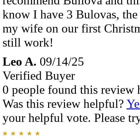
recommend Bullova and this
know I have 3 Bulovas, the 
my wife on our first Christ
still work!
Leo A.
09/14/25
Verified Buyer
0 people found this review 
Was this review helpful?
Ye
your helpful vote. Please try