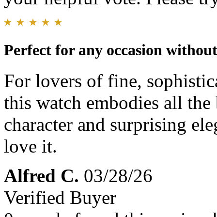
Perfect for any occasion withou
For lovers of fine, sophistic
this watch embodies all the 
character and surprising eleg
love it.
Alfred C.
03/28/26
Verified Buyer