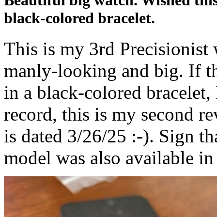
Beautiful big watch. Wished thi
black-colored bracelet.
This is my 3rd Precisionist w
manly-looking and big. If t
in a black-colored bracelet, 
record, this is my second re
is dated 3/26/25 :-). Sign th
model was also available in 