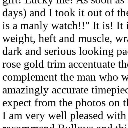
days) and I took it out of
is a manly watch!!" It is! It
weight, heft and muscle, wr
dark and serious looking p
rose gold trim accentuate th
complement the man who wear
amazingly accurate timepiec
expect from the photos on t
I am very well pleased with