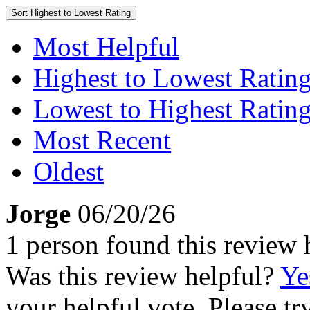
Sort
Highest to Lowest Rating
Most Helpful
Highest to Lowest Ratin
Lowest to Highest Ratin
Most Recent
Oldest
Jorge
06/20/26
1 person found this review 
Was this review helpful?
Ye
your helpful vote. Please try