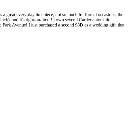
s a great every-day timepiece, not so much for formal occasions; the
k), and it's right-on-time!! I own several Cartier automatic
like Park Avenue! I just purchased a second 98D as a wedding gift; that