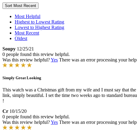
Sort
Most Recent
Most Helpful
Highest to Lowest Rating
Lowest to Highest Rating
Most Recent
Oldest
Soupy
12/25/21
0 people found this review helpful.
Was this review helpful?
Yes
There was an error processing your helpfu
Simply Great Looking
This watch was a Christmas gift from my wife and I must say that the p
link, simply beautiful. I set the time two weeks ago to standard bure
!
Cr
10/15/20
0 people found this review helpful.
Was this review helpful?
Yes
There was an error processing your helpfu