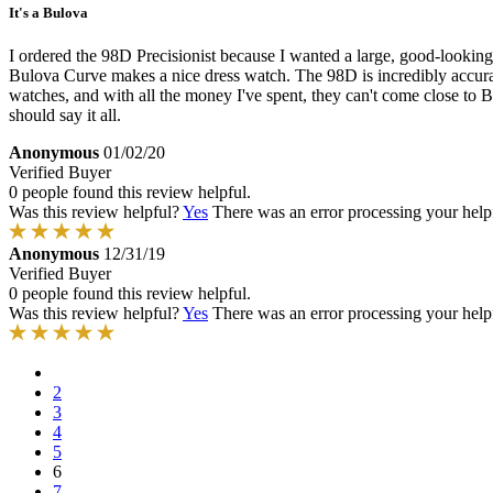
It's a Bulova
I ordered the 98D Precisionist because I wanted a large, good-looking
Bulova Curve makes a nice dress watch. The 98D is incredibly accurat
watches, and with all the money I've spent, they can't come close to Bu
should say it all.
Anonymous
01/02/20
Verified Buyer
0 people found this review helpful.
Was this review helpful?
Yes
There was an error processing your helpfu
Anonymous
12/31/19
Verified Buyer
0 people found this review helpful.
Was this review helpful?
Yes
There was an error processing your helpfu
2
3
4
5
6
7