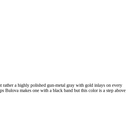
ut rather a highly polished gun-metal gray with gold inlays on every
aps Bulova makes one with a black band but this color is a step above