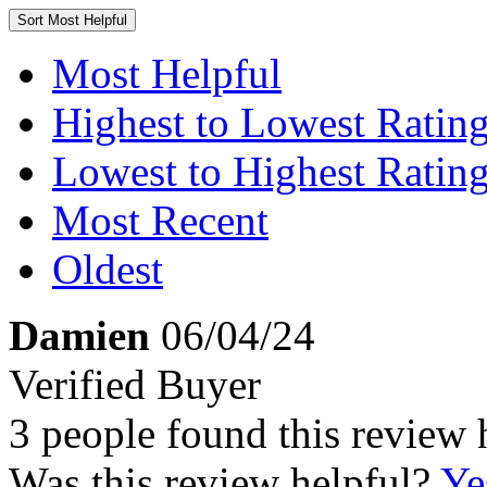
Sort
Most Helpful
Most Helpful
Highest to Lowest Ratin
Lowest to Highest Ratin
Most Recent
Oldest
Damien
06/04/24
Verified Buyer
3 people found this review 
Was this review helpful?
Ye