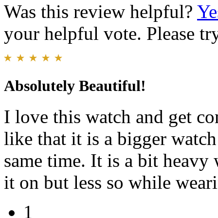
Was this review helpful?
Ye
your helpful vote. Please try
Absolutely Beautiful!
I love this watch and get co
like that it is a bigger watch
same time. It is a bit heavy
it on but less so while weari
1