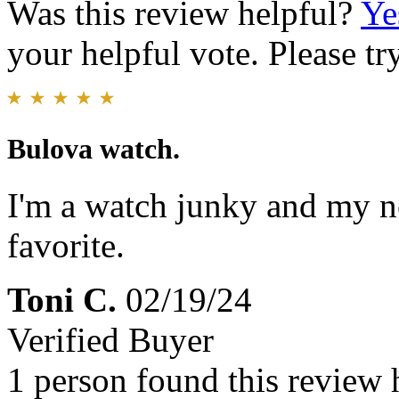
Was this review helpful?
Ye
your helpful vote. Please try
Bulova watch.
I'm a watch junky and my 
favorite.
Toni C.
02/19/24
Verified Buyer
1 person found this review 