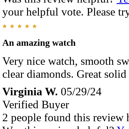
your helpful vote. Please try
An amazing watch
Very nice watch, smooth s
clear diamonds. Great solid 
Virginia W.
05/29/24
Verified Buyer
2 people found this review 