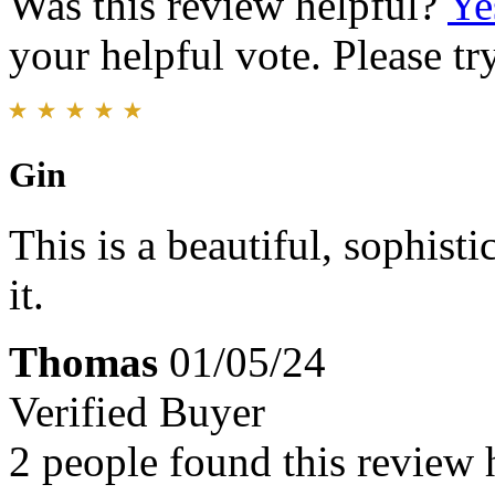
Was this review helpful?
Ye
your helpful vote. Please try
Gin
This is a beautiful, sophis
it.
Thomas
01/05/24
Verified Buyer
2 people found this review 