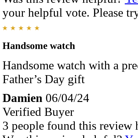
your helpful vote. Please try
Handsome watch
Handsome watch with a pre
Father’s Day gift
Damien
06/04/24
Verified Buyer
3 people found this review 