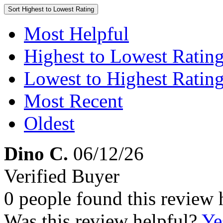
Sort
Highest to Lowest Rating
Most Helpful
Highest to Lowest Ratin
Lowest to Highest Ratin
Most Recent
Oldest
Dino C.
06/12/26
Verified Buyer
0 people found this review 
Was this review helpful?
Ye