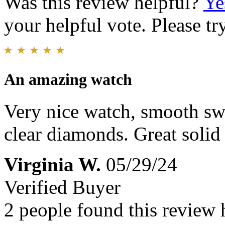
Was this review helpful?
Ye
your helpful vote. Please try
An amazing watch
Very nice watch, smooth s
clear diamonds. Great solid 
Virginia W.
05/29/24
Verified Buyer
2 people found this review 