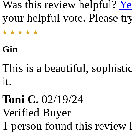
Was this review helpful?
Ye
your helpful vote. Please try
Gin
This is a beautiful, sophis
it.
Toni C.
02/19/24
Verified Buyer
1 person found this review 