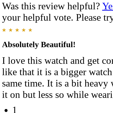
Was this review helpful?
Ye
your helpful vote. Please try
Absolutely Beautiful!
I love this watch and get co
like that it is a bigger watch
same time. It is a bit heavy
it on but less so while weari
1