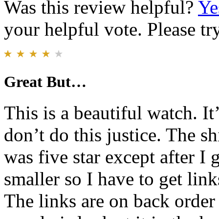
Was this review helpful?
Ye
your helpful vote. Please try
Great But…
This is a beautiful watch. I
don’t do this justice. The s
was five star except after I
smaller so I have to get lin
The links are on back order f