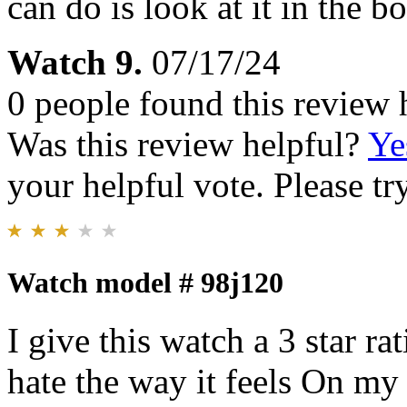
can do is look at it in th
Watch 9.
07/17/24
0 people found this review 
Was this review helpful?
Ye
your helpful vote. Please try
Watch model # 98j120
I give this watch a 3 star ra
hate the way it feels On my