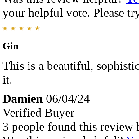
your helpful vote. Please try
Gin
This is a beautiful, sophis
it.
Damien
06/04/24
Verified Buyer
3 people found this review 