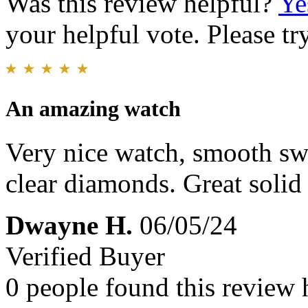
Was this review helpful?
Ye
your helpful vote. Please try
An amazing watch
Very nice watch, smooth s
clear diamonds. Great solid 
Dwayne H.
06/05/24
Verified Buyer
0 people found this review 