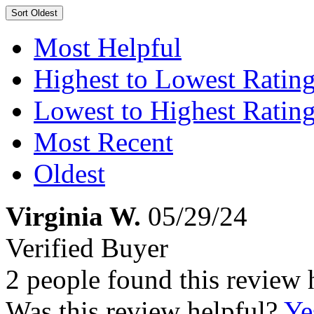
Sort
Oldest
Most Helpful
Highest to Lowest Ratin
Lowest to Highest Ratin
Most Recent
Oldest
Virginia W.
05/29/24
Verified Buyer
2 people found this review 
Was this review helpful?
Ye