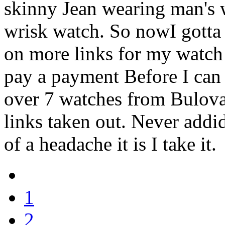
skinny Jean wearing man's 
wrisk watch. So nowI gotta 
on more links for my watch s
pay a payment Before I can
over 7 watches from Bulova
links taken out. Never add
of a headache it is I take it.
1
2