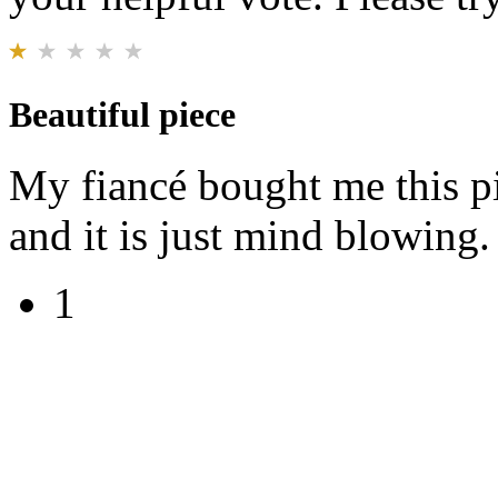
Beautiful piece
My fiancé bought me this pi
and it is just mind blowing. 
1