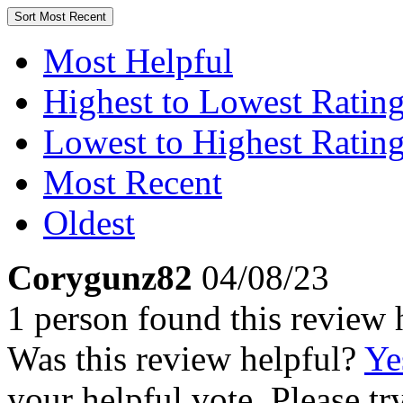
Sort
Most Recent
Most Helpful
Highest to Lowest Ratin
Lowest to Highest Ratin
Most Recent
Oldest
Corygunz82
04/08/23
1 person found this review 
Was this review helpful?
Ye
your helpful vote. Please try