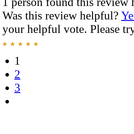
1 person found this review 
Was this review helpful?
Ye
your helpful vote. Please try
1
2
3