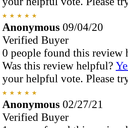
your helpful vote. Please try
Anonymous
09/04/20
Verified Buyer
0 people found this review 
Was this review helpful?
Ye
your helpful vote. Please try
Anonymous
02/27/21
Verified Buyer