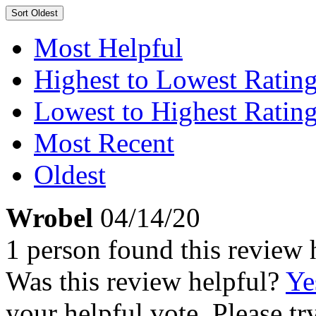
Sort
Oldest
Most Helpful
Highest to Lowest Ratin
Lowest to Highest Ratin
Most Recent
Oldest
Wrobel
04/14/20
1 person found this review 
Was this review helpful?
Ye
your helpful vote. Please try