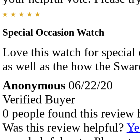
Special Occasion Watch
Love this watch for special 
as well as the how the Swaro
Anonymous
06/22/20
Verified Buyer
0 people found this review 
Was this review helpful?
Ye