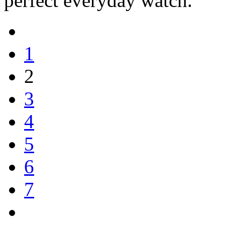
perfect everyday watch.
1
2
3
4
5
6
7