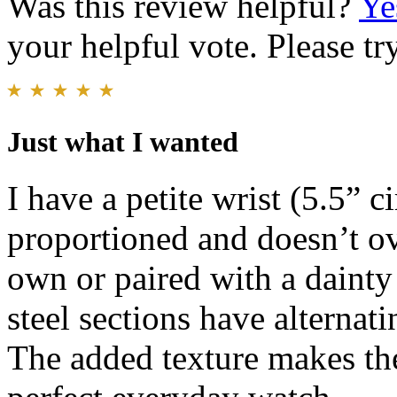
Was this review helpful?
Ye
your helpful vote. Please try
Just what I wanted
I have a petite wrist (5.5” c
proportioned and doesn’t o
own or paired with a dainty 
steel sections have alternat
The added texture makes the 