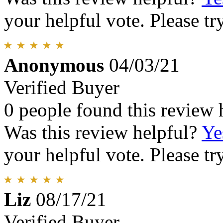
your helpful vote. Please try
Anonymous
04/03/21
Verified Buyer
0 people found this review 
Was this review helpful?
Ye
your helpful vote. Please try
Liz
08/17/21
Verified Buyer