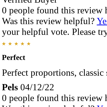
0 people found this review 
Was this review helpful?
Ye
your helpful vote. Please try
Perfect
Perfect proportions, classic
Pels
04/12/22
0 people found this review 