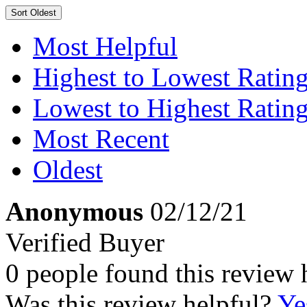
Sort
Oldest
Most Helpful
Highest to Lowest Ratin
Lowest to Highest Ratin
Most Recent
Oldest
Anonymous
02/12/21
Verified Buyer
0 people found this review 
Was this review helpful?
Ye