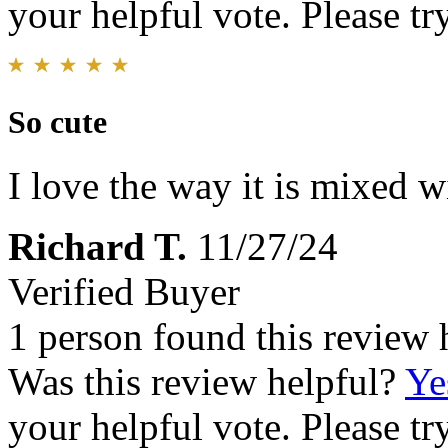
your helpful vote. Please try
So cute
I love the way it is mixed w
Richard T.
11/27/24
Verified Buyer
1 person found this review 
Was this review helpful?
Ye
your helpful vote. Please try