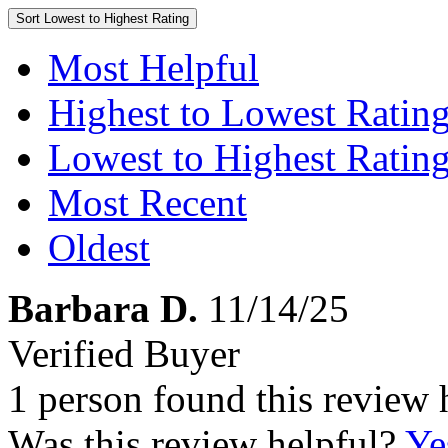
Sort
Lowest to Highest Rating
Most Helpful
Highest to Lowest Ratin
Lowest to Highest Ratin
Most Recent
Oldest
Barbara D.
11/14/25
Verified Buyer
1 person found this review 
Was this review helpful?
Ye