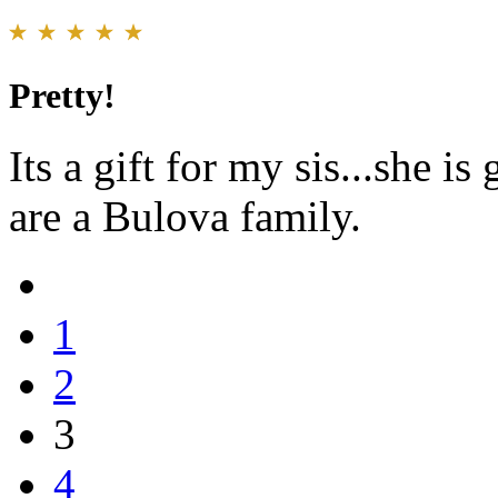
Pretty!
Its a gift for my sis...she i
are a Bulova family.
1
2
3
4