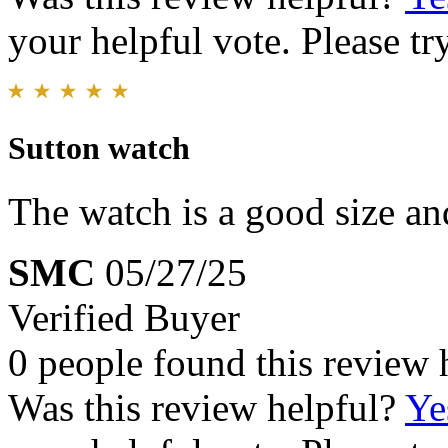
your helpful vote. Please try
Sutton watch
The watch is a good size an
SMC
05/27/25
Verified Buyer
0 people found this review 
Was this review helpful?
Ye