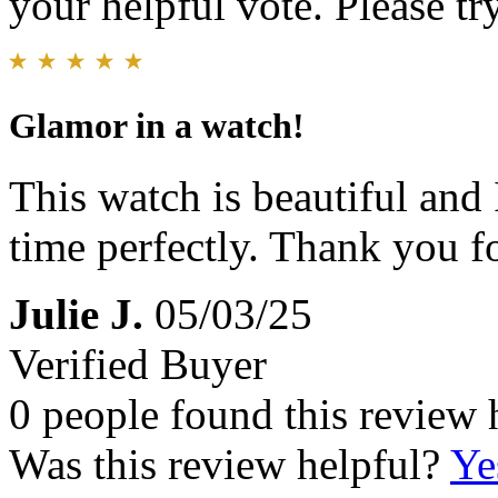
your helpful vote. Please try
Glamor in a watch!
This watch is beautiful and
time perfectly. Thank you fo
Julie J.
05/03/25
Verified Buyer
0 people found this review 
Was this review helpful?
Ye