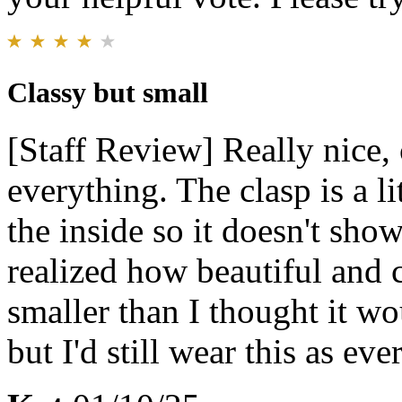
Classy but small
[Staff Review] Really nice,
everything. The clasp is a lit
the inside so it doesn't show 
realized how beautiful and 
smaller than I thought it wou
but I'd still wear this as ev