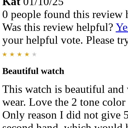
Kat
01/10/25
0 people found this review 
Was this review helpful?
Ye
your helpful vote. Please try
Beautiful watch
This watch is beautiful and
wear. Love the 2 tone color 
Only reason I did not give 5
second hand, which would h