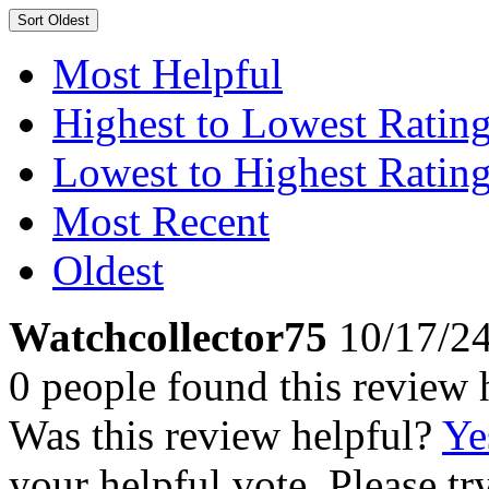
Sort
Oldest
Most Helpful
Highest to Lowest Ratin
Lowest to Highest Ratin
Most Recent
Oldest
Watchcollector75
10/17/2
0 people found this review 
Was this review helpful?
Ye
your helpful vote. Please try