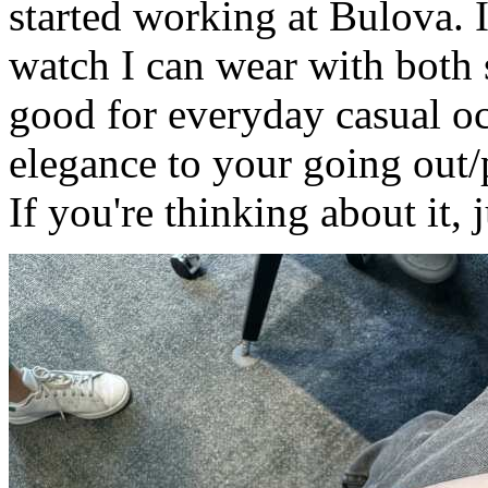
started working at Bulova. I 
watch I can wear with both s
good for everyday casual occ
elegance to your going out/pa
If you're thinking about it, j