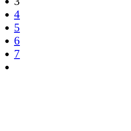
3
4
5
6
7