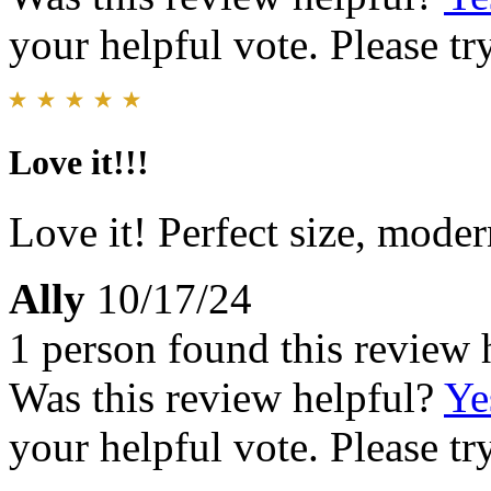
your helpful vote. Please try
Love it!!!
Love it! Perfect size, moder
Ally
10/17/24
1 person found this review 
Was this review helpful?
Ye
your helpful vote. Please try