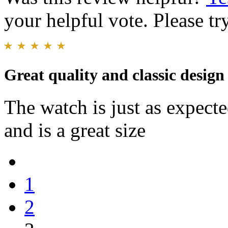
your helpful vote. Please try
Great quality and classic design
The watch is just as expecte
and is a great size
1
2