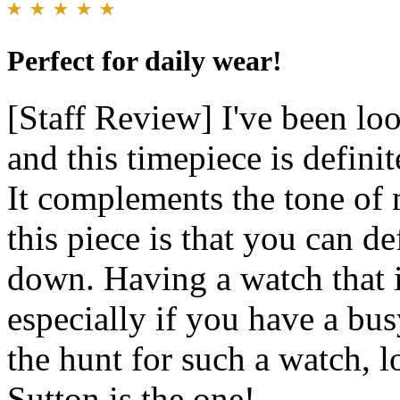
Perfect for daily wear!
[Staff Review] I've been loo
and this timepiece is definit
It complements the tone of 
this piece is that you can de
down. Having a watch that is
especially if you have a bus
the hunt for such a watch, 
Sutton is the one!