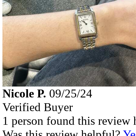
Nicole P.
09/25/24
Verified Buyer
1 person found this review 
Was this review helpful?
Ye