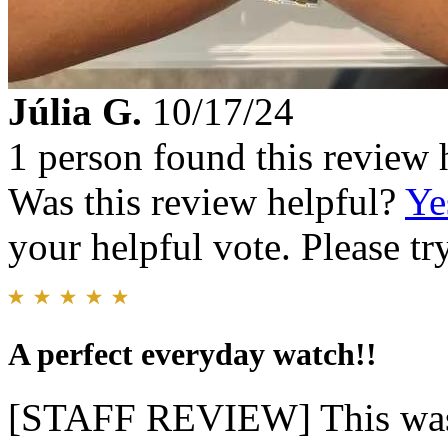
Júlia G.
10/17/24
1 person found this review 
Was this review helpful?
Ye
your helpful vote. Please try
A perfect everyday watch!!
[STAFF REVIEW] This was t