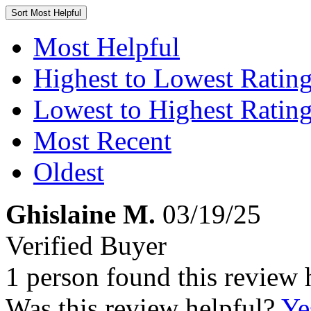
Sort
Most Helpful
Most Helpful
Highest to Lowest Ratin
Lowest to Highest Ratin
Most Recent
Oldest
Ghislaine M.
03/19/25
Verified Buyer
1 person found this review 
Was this review helpful?
Ye