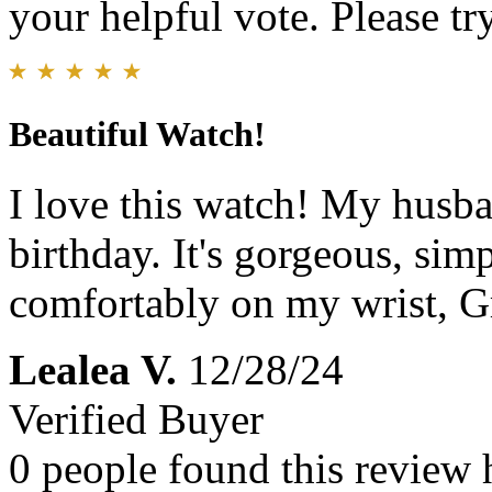
your helpful vote. Please try
Beautiful Watch!
I love this watch! My husba
birthday. It's gorgeous, simp
comfortably on my wrist, Gr
Lealea V.
12/28/24
Verified Buyer
0 people found this review 