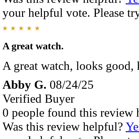
your helpful vote. Please try
A great watch.
A great watch, looks good,
Abby G.
08/24/25
Verified Buyer
0 people found this review 
Was this review helpful?
Ye