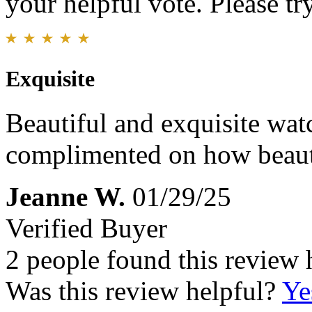
your helpful vote. Please try
Exquisite
Beautiful and exquisite wat
complimented on how beautif
Jeanne W.
01/29/25
Verified Buyer
2 people found this review 
Was this review helpful?
Ye