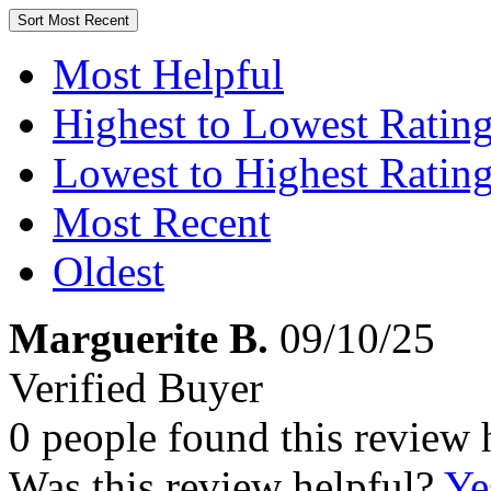
Sort
Most Recent
Most Helpful
Highest to Lowest Ratin
Lowest to Highest Ratin
Most Recent
Oldest
Marguerite B.
09/10/25
Verified Buyer
0 people found this review 
Was this review helpful?
Ye