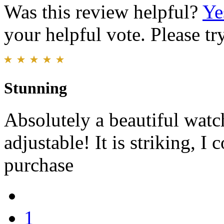
Was this review helpful?
Ye
your helpful vote. Please try
Stunning
Absolutely a beautiful watch
adjustable! It is striking, I
purchase
1