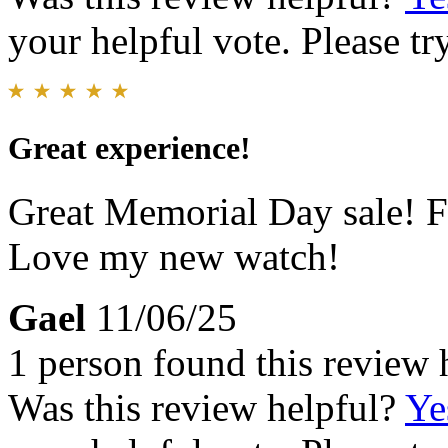
your helpful vote. Please try
Great experience!
Great Memorial Day sale! Fa
Love my new watch!
Gael
11/06/25
1 person found this review 
Was this review helpful?
Ye