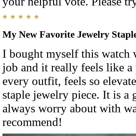
your helpful vote. Please try
My New Favorite Jewelry Stapl
I bought myself this watch 
job and it really feels like a
every outfit, feels so eleva
staple jewelry piece. It is a 
always worry about with wa
recommend!