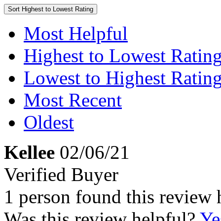
Sort
Highest to Lowest Rating
Most Helpful
Highest to Lowest Ratin
Lowest to Highest Ratin
Most Recent
Oldest
Kellee
02/06/21
Verified Buyer
1 person found this review 
Was this review helpful?
Ye