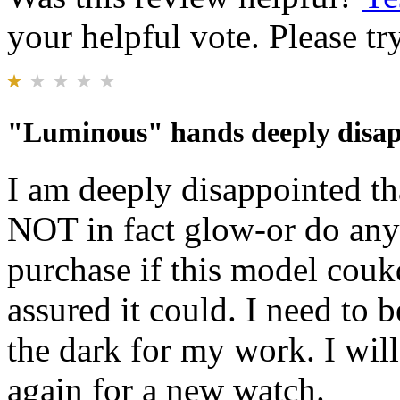
your helpful vote. Please try
"Luminous" hands deeply disap
I am deeply disappointed t
NOT in fact glow-or do anyth
purchase if this model couk
assured it could. I need to b
the dark for my work. I wil
again for a new watch.