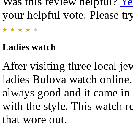
Was this review helpful?
Ye
your helpful vote. Please try
Ladies watch
After visiting three local j
ladies Bulova watch online. 
always good and it came in
with the style. This watch r
that wore out.