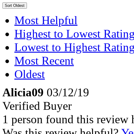
Sort
Oldest
Most Helpful
Highest to Lowest Ratin
Lowest to Highest Ratin
Most Recent
Oldest
Alicia09
03/12/19
Verified Buyer
1 person found this review 
Was this review helpful?
Ye