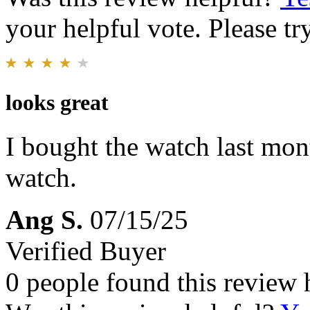
your helpful vote. Please try
looks great
I bought the watch last mont
watch.
Ang S.
07/15/25
Verified Buyer
0 people found this review 