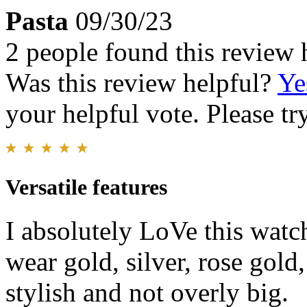
Pasta
09/30/23
2 people found this review 
Was this review helpful?
Ye
your helpful vote. Please try
Versatile features
I absolutely LoVe this watch
wear gold, silver, rose gold,
stylish and not overly big.