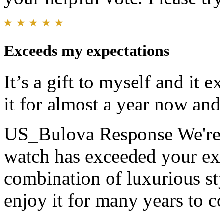
Exceeds my expectations
It’s a gift to myself and it
it for almost a year now and I
US_Bulova Response
We're
watch has exceeded your expe
combination of luxurious s
enjoy it for many years to 