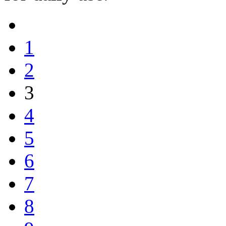
1
2
3
4
5
6
7
8