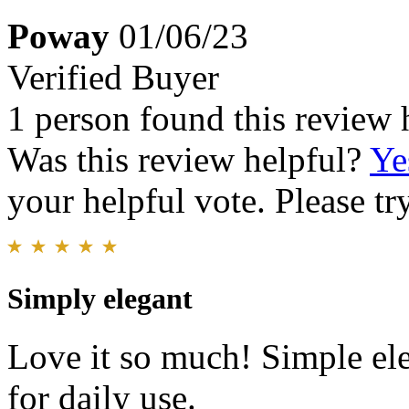
Poway
01/06/23
Verified Buyer
1 person found this review 
Was this review helpful?
Ye
your helpful vote. Please try
Simply elegant
Love it so much! Simple el
for daily use.