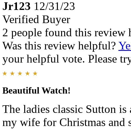
Jr123
12/31/23
Verified Buyer
2 people found this review 
Was this review helpful?
Ye
your helpful vote. Please try
Beautiful Watch!
The ladies classic Sutton is 
my wife for Christmas and s