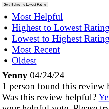
Sort
Highest to Lowest Rating
Most Helpful
Highest to Lowest Ratin
Lowest to Highest Ratin
Most Recent
Oldest
Yenny
04/24/24
1 person found this review 
Was this review helpful?
Ye
your helpful vote. Please try