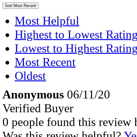
Sort
Most Recent
Most Helpful
Highest to Lowest Ratin
Lowest to Highest Ratin
Most Recent
Oldest
Anonymous
06/11/20
Verified Buyer
0 people found this review 
Was this review helpful?
Ye