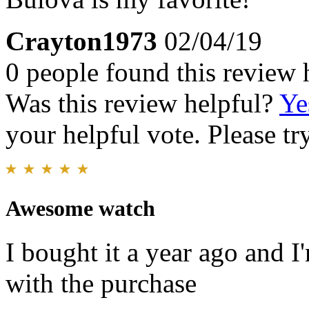
Crayton1973
02/04/19
0 people found this review 
Was this review helpful?
Ye
your helpful vote. Please try
Awesome watch
I bought it a year ago and I'
with the purchase