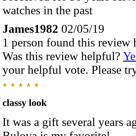
watches in the past
James1982
02/05/19
1 person found this review 
Was this review helpful?
Ye
your helpful vote. Please try
classy look
It was a gift several years ago
Bulova is my favorite!