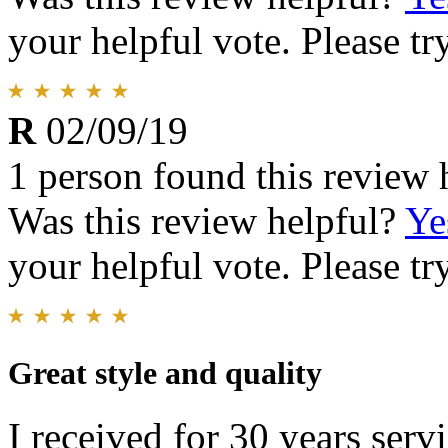
your helpful vote. Please try
R
02/09/19
1 person found this review 
Was this review helpful?
Ye
your helpful vote. Please try
Great style and quality
I received for 30 years serv