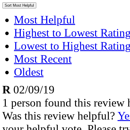
Sort
Most Helpful
Most Helpful
Highest to Lowest Ratin
Lowest to Highest Ratin
Most Recent
Oldest
R
02/09/19
1 person found this review 
Was this review helpful?
Ye
your helpful vote. Please try