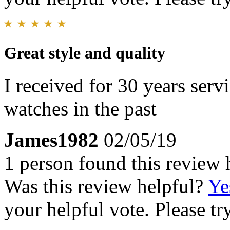
Great style and quality
I received for 30 years serv
watches in the past
James1982
02/05/19
1 person found this review 
Was this review helpful?
Ye
your helpful vote. Please try