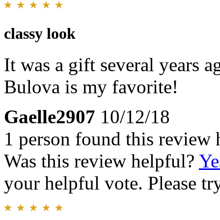
classy look
It was a gift several years ago
Bulova is my favorite!
Gaelle2907
10/12/18
1 person found this review 
Was this review helpful?
Ye
your helpful vote. Please try