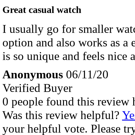
Great casual watch
I usually go for smaller watc
option and also works as a
is so unique and feels nice 
Anonymous
06/11/20
Verified Buyer
0 people found this review 
Was this review helpful?
Ye
your helpful vote. Please try