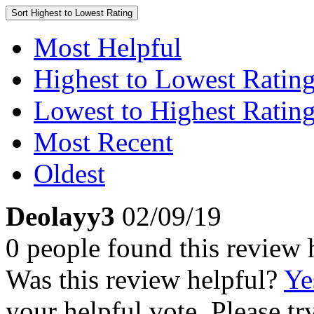
Sort
Highest to Lowest Rating
Most Helpful
Highest to Lowest Ratin
Lowest to Highest Ratin
Most Recent
Oldest
Deolayy3
02/09/19
0 people found this review 
Was this review helpful?
Ye
your helpful vote. Please try