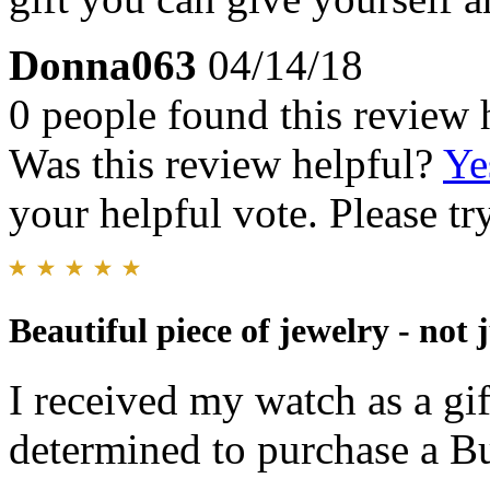
Donna063
04/14/18
0 people found this review 
Was this review helpful?
Ye
your helpful vote. Please try
Beautiful piece of jewelry - not 
I received my watch as a g
determined to purchase a Bu