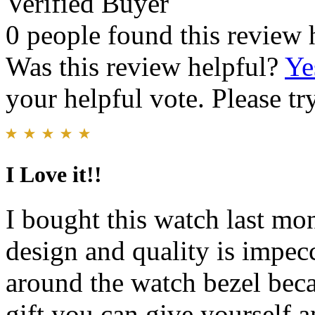
Verified Buyer
0 people found this review 
Was this review helpful?
Ye
your helpful vote. Please try
I Love it!!
I bought this watch last mon
design and quality is impec
around the watch bezel becau
gift you can give yourself 