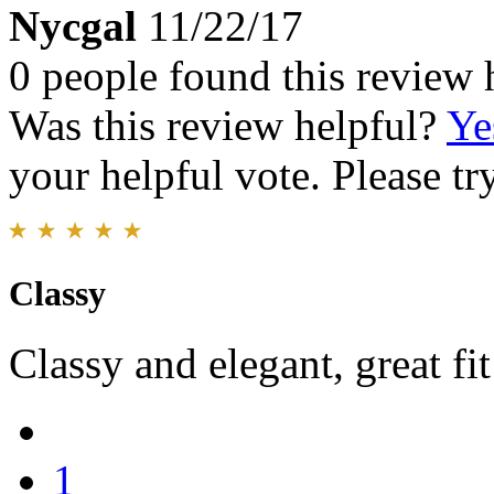
Nycgal
11/22/17
0 people found this review 
Was this review helpful?
Ye
your helpful vote. Please try
Classy
Classy and elegant, great fit
1