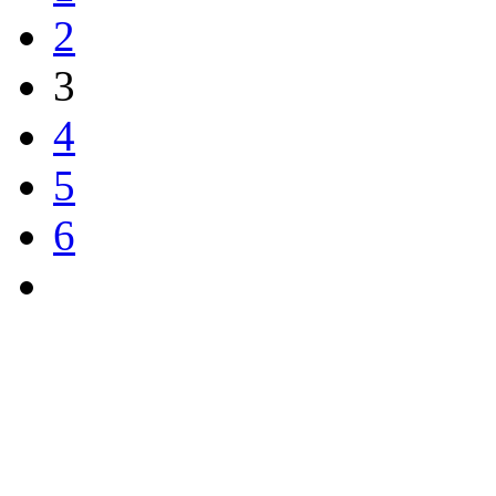
2
3
4
5
6