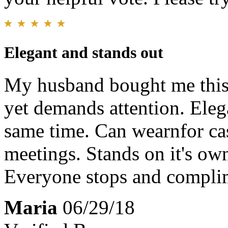
Elegant and stands out
My husband bought me this 
yet demands attention. Elega
same time. Can wearnfor ca
meetings. Stands on it's ow
Everyone stops and compl
Maria
06/29/18