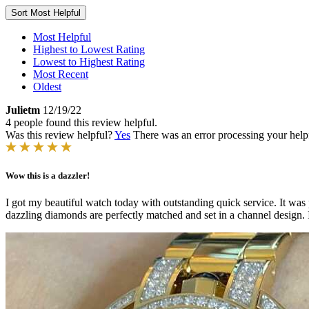
Sort
Most Helpful
Most Helpful
Highest to Lowest Rating
Lowest to Highest Rating
Most Recent
Oldest
Julietm
12/19/22
4 people found this review helpful.
Was this review helpful?
Yes
There was an error processing your helpfu
Wow this is a dazzler!
I got my beautiful watch today with outstanding quick service. It was 
dazzling diamonds are perfectly matched and set in a channel design. I