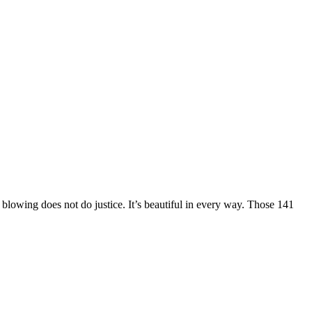
 blowing does not do justice. It’s beautiful in every way. Those 141