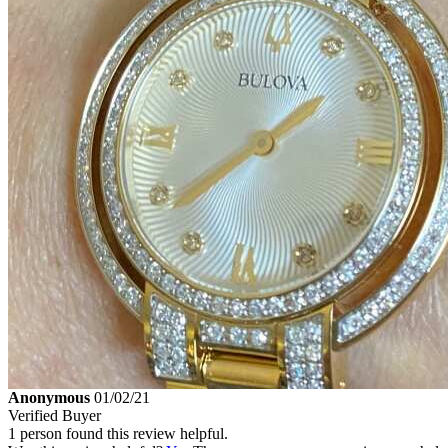
Anonymous
01/02/21
Verified Buyer
1 person found this review helpful.