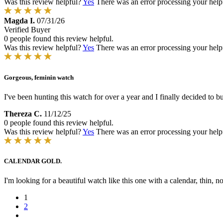
Was this review helpful?
Yes
There was an error processing your helpfu
Magda I.
07/31/26
Verified Buyer
0 people found this review helpful.
Was this review helpful?
Yes
There was an error processing your helpfu
Gorgeous, feminin watch
I've been hunting this watch for over a year and I finally decided to 
Thereza C.
11/12/25
0 people found this review helpful.
Was this review helpful?
Yes
There was an error processing your helpfu
CALENDAR GOLD.
I'm looking for a beautiful watch like this one with a calendar, th
1
2