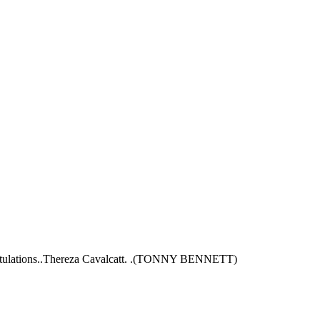
Congratulations..Thereza Cavalcatt. .(TONNY BENNETT)