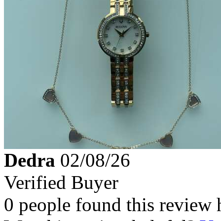
Dedra
02/08/26
Verified Buyer
0 people found this review 