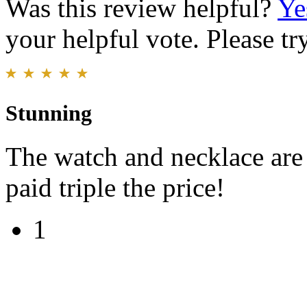
Was this review helpful?
Ye
your helpful vote. Please try
Stunning
The watch and necklace are
paid triple the price!
1