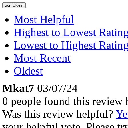
Sort
Oldest
Most Helpful
Highest to Lowest Ratin
Lowest to Highest Ratin
Most Recent
Oldest
Mkat7
03/07/24
0 people found this review 
Was this review helpful?
Ye
your helpful vote. Please try