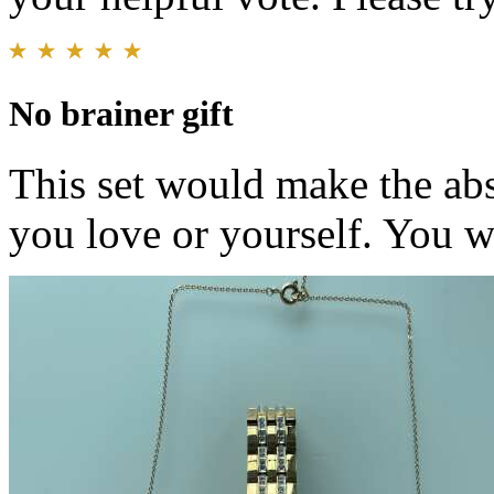
No brainer gift
This set would make the abs
you love or yourself. You wo