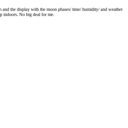
hem and the display with the moon phases/ time/ humidity/ and weather
p indoors. No big deal for me.