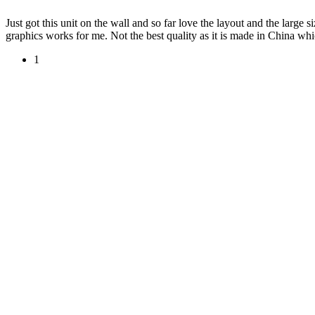
Just got this unit on the wall and so far love the layout and the larg
graphics works for me. Not the best quality as it is made in China w
1