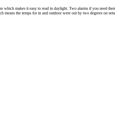
e size which makes it easy to read in daylight. Two alarms if you need t
hich means the temps for in and outdoor were out by two degrees on setu