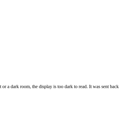
t or a dark room, the display is too dark to read. It was sent back