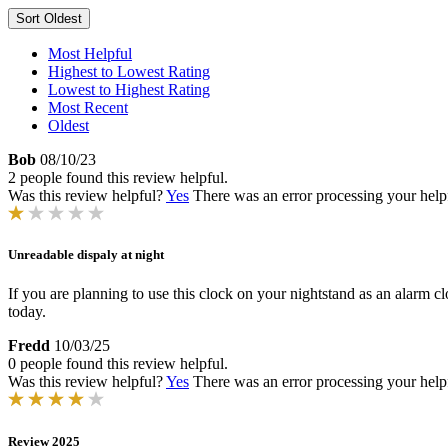
Sort
Oldest
Most Helpful
Highest to Lowest Rating
Lowest to Highest Rating
Most Recent
Oldest
Bob
08/10/23
2 people found this review helpful.
Was this review helpful?
Yes
There was an error processing your helpfu
Unreadable dispaly at night
If you are planning to use this clock on your nightstand as an alarm clo
today.
Fredd
10/03/25
0 people found this review helpful.
Was this review helpful?
Yes
There was an error processing your helpfu
Review 2025