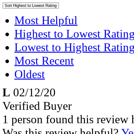
Sort
Highest to Lowest Rating
Most Helpful
Highest to Lowest Ratin
Lowest to Highest Ratin
Most Recent
Oldest
L
02/12/20
Verified Buyer
1 person found this review 
Was this review helpful?
Ye