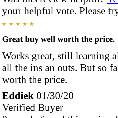
your helpful vote. Please try
Great buy well worth the price.
Works great, still learning 
all the ins an outs. But so fa
worth the price.
Eddiek
01/30/20
Verified Buyer