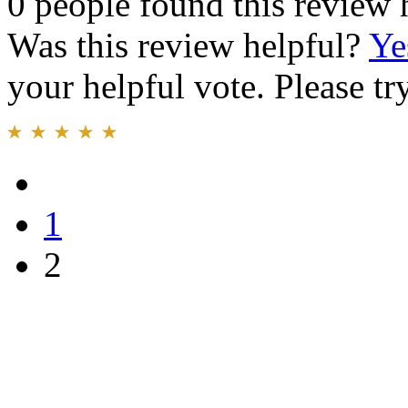
0 people found this review 
Was this review helpful?
Ye
your helpful vote. Please try
1
2