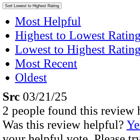
Sort
Lowest to Highest Rating
Most Helpful
Highest to Lowest Ratin
Lowest to Highest Ratin
Most Recent
Oldest
Src
03/21/25
2 people found this review 
Was this review helpful?
Ye
your helpful vote. Please try