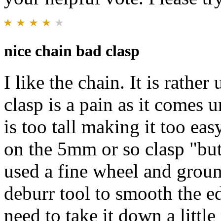
nice chain bad clasp
I like the chain. It is rathe
clasp is a pain as it comes 
is too tall making it too ea
on the 5mm or so clasp "butt
used a fine wheel and groun
deburr tool to smooth the edg
need to take it down a little