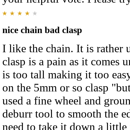
nice chain bad clasp
I like the chain. It is rathe
clasp is a pain as it comes 
is too tall making it too ea
on the 5mm or so clasp "butt
used a fine wheel and groun
deburr tool to smooth the edg
need to take it down a little