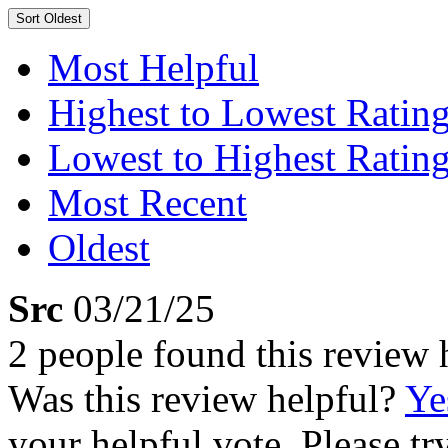
Sort
Oldest
Most Helpful
Highest to Lowest Ratin
Lowest to Highest Ratin
Most Recent
Oldest
Src
03/21/25
2 people found this review 
Was this review helpful?
Ye
your helpful vote. Please try