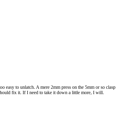
 it too easy to unlatch. A mere 2mm press on the 5mm or so clasp
ld fix it. If I need to take it down a little more, I will.