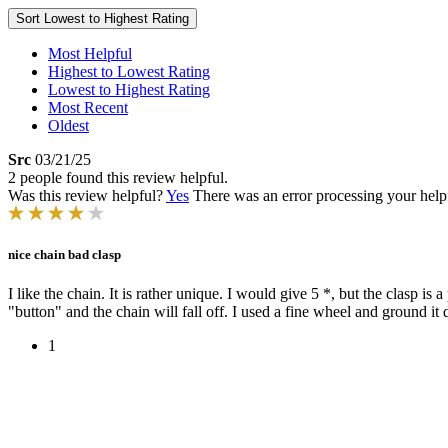
Sort
Lowest to Highest Rating
Most Helpful
Highest to Lowest Rating
Lowest to Highest Rating
Most Recent
Oldest
Src
03/21/25
2 people found this review helpful.
Was this review helpful?
Yes
There was an error processing your helpfu
nice chain bad clasp
I like the chain. It is rather unique. I would give 5 *, but the clasp i
"button" and the chain will fall off. I used a fine wheel and ground it d
1