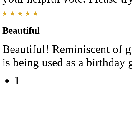
Beautiful
Beautiful! Reminiscent of g
is being used as a birthday g
1