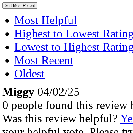
Sort
Most Recent
Most Helpful
Highest to Lowest Ratin
Lowest to Highest Ratin
Most Recent
Oldest
Miggy
04/02/25
0 people found this review 
Was this review helpful?
Ye
your helpful vote. Please try