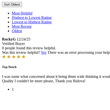
Sort
Oldest
Most Helpful
Highest to Lowest Rating
Lowest to Highest Rating
Most Recent
Oldest
RockyG
12/24/25
Verified Buyer
0 people found this review helpful.
Was this review helpful?
Yes
There was an error processing your helpfu
Top-Notch
I was some what concerned about it being 8mm wide thinking it would be
Quality I couldn't be more please, Thank you Bulova!
1