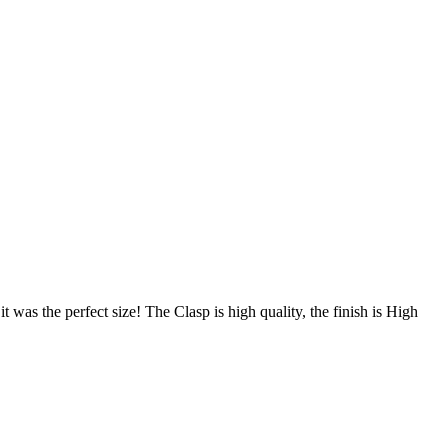
 was the perfect size! The Clasp is high quality, the finish is High