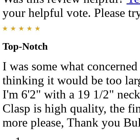
your helpful vote. Please try
Top-Notch
I was some what concerned
thinking it would be too lar
I'm 6'2" with a 19 1/2" neck
Clasp is high quality, the fi
more please, Thank you Bu