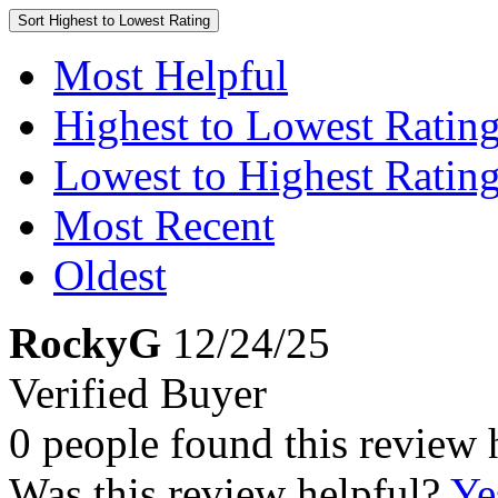
Sort
Highest to Lowest Rating
Most Helpful
Highest to Lowest Ratin
Lowest to Highest Ratin
Most Recent
Oldest
RockyG
12/24/25
Verified Buyer
0 people found this review 
Was this review helpful?
Ye