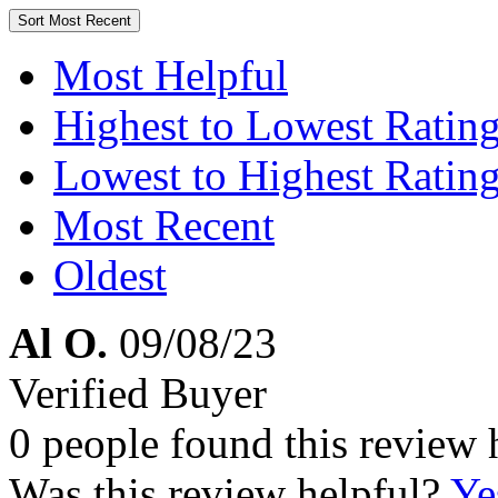
Sort
Most Recent
Most Helpful
Highest to Lowest Ratin
Lowest to Highest Ratin
Most Recent
Oldest
Al O.
09/08/23
Verified Buyer
0 people found this review 
Was this review helpful?
Ye