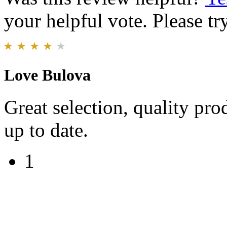
your helpful vote. Please try
Love Bulova
Great selection, quality pr
up to date.
1