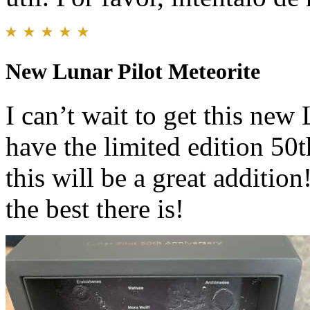
New Lunar Pilot Meteorite
I can’t wait to get this new
have the limited edition 50
this will be a great additio
the best there is!