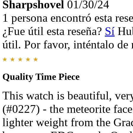
Sharpshovel
01/30/24
1 persona encontró esta rese
¿Fue útil esta reseña?
Sí
Hub
útil. Por favor, inténtalo d
Quality Time Piece
This watch is beautiful, ve
(#0227) - the meteorite face 
lighter weight from the Grad