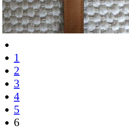
1
2
3
4
5
6