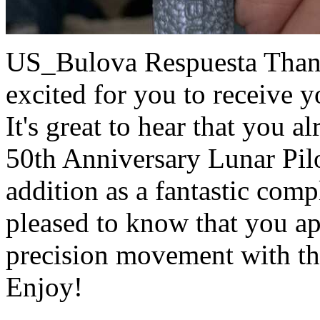
US_Bulova Respuesta
Than
excited for you to receive 
It's great to hear that you a
50th Anniversary Lunar Pilo
addition as a fantastic comp
pleased to know that you ap
precision movement with t
Enjoy!