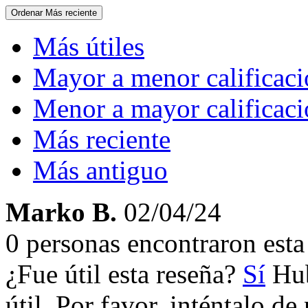
Ordenar
Más reciente
Más útiles
Mayor a menor calificac
Menor a mayor calificac
Más reciente
Más antiguo
Marko B.
02/04/24
0 personas encontraron esta 
¿Fue útil esta reseña?
Sí
Hub
útil. Por favor, inténtalo d