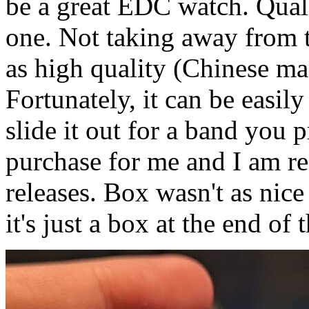
be a great EDC watch. Qual
one. Not taking away from t
as high quality (Chinese ma
Fortunately, it can be easil
slide it out for a band you
purchase for me and I am rea
releases. Box wasn't as nic
it's just a box at the end of 