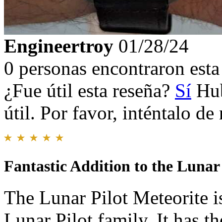
Engineertroy
01/28/24
0 personas encontraron esta 
¿Fue útil esta reseña?
Sí
Hub
útil. Por favor, inténtalo d
Fantastic Addition to the Lunar
The Lunar Pilot Meteorite is
Lunar Pilot family. It has t