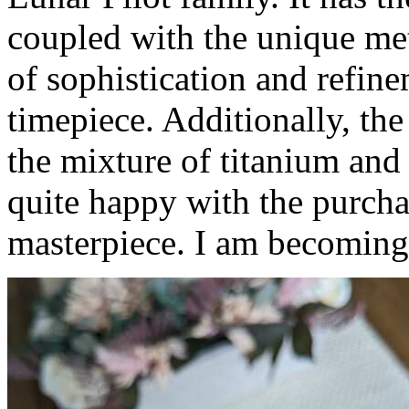
coupled with the unique mete
of sophistication and refin
timepiece. Additionally, the
the mixture of titanium and 
quite happy with the purchas
masterpiece. I am becoming