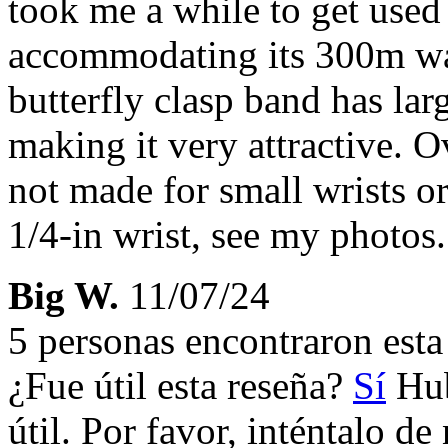
took me a while to get used
accommodating its 300m wat
butterfly clasp band has lar
making it very attractive. O
not made for small wrists or
1/4-in wrist, see my photos.
Big W.
11/07/24
5 personas encontraron esta 
¿Fue útil esta reseña?
Sí
Hub
útil. Por favor, inténtalo d