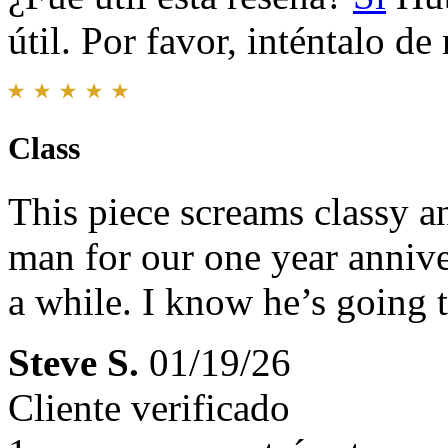
útil. Por favor, inténtalo d
Class
This piece screams classy an
man for our one year anniver
a while. I know he’s going t
Steve S.
01/19/26
Cliente verificado