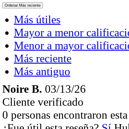
Ordenar
Más reciente
Más útiles
Mayor a menor calificac
Menor a mayor calificac
Más reciente
Más antiguo
Noire B.
03/13/26
Cliente verificado
0 personas encontraron esta 
¿Fue útil esta reseña?
Sí
Hub