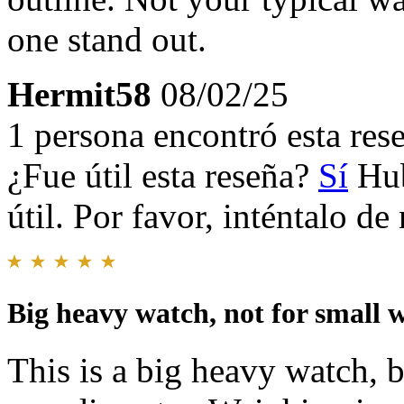
one stand out.
Hermit58
08/02/25
1 persona encontró esta rese
¿Fue útil esta reseña?
Sí
Hub
útil. Por favor, inténtalo d
Big heavy watch, not for small w
This is a big heavy watch,