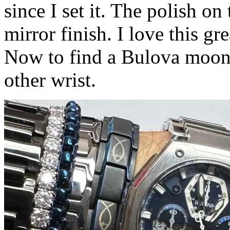
since I set it. The polish on 
mirror finish. I love this gre
Now to find a Bulova moon 
other wrist.