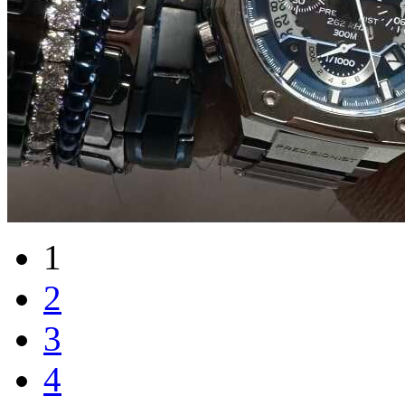
1
2
3
4