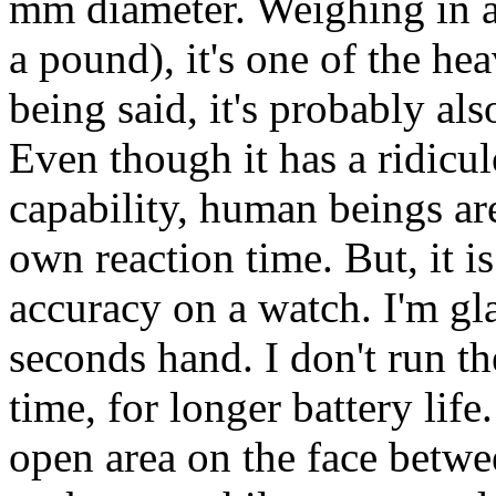
mm diameter. Weighing in at
a pound), it's one of the he
being said, it's probably al
Even though it has a ridicu
capability, human beings are
own reaction time. But, it is
accuracy on a watch. I'm gla
seconds hand. I don't run t
time, for longer battery life
open area on the face between