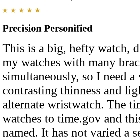
Precision Personified
This is a big, hefty watch, d
my watches with many brace
simultaneously, so I need a 
contrasting thinness and lig
alternate wristwatch. The ti
watches to time.gov and this
named. It has not varied a 