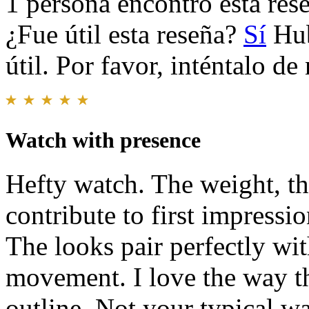
1 persona encontró esta rese
¿Fue útil esta reseña?
Sí
Hub
útil. Por favor, inténtalo d
Watch with presence
Hefty watch. The weight, th
contribute to first impressio
The looks pair perfectly wit
movement. I love the way th
outline. Not your typical wa