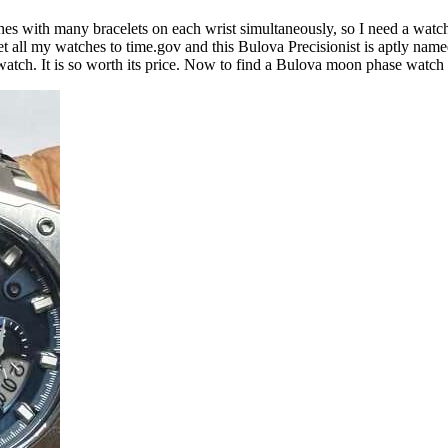
ches with many bracelets on each wrist simultaneously, so I need a watch
et all my watches to time.gov and this Bulova Precisionist is aptly named
at watch. It is so worth its price. Now to find a Bulova moon phase watch