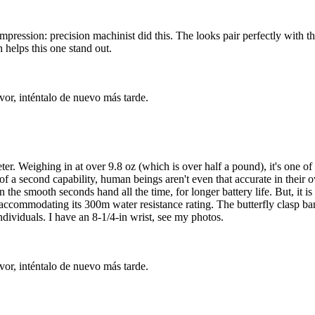
impression: precision machinist did this. The looks pair perfectly with 
 helps this one stand out.
vor, inténtalo de nuevo más tarde.
 Weighing in at over 9.8 oz (which is over half a pound), it's one of t
f a second capability, human beings aren't even that accurate in their own
n the smooth seconds hand all the time, for longer battery life. But, it 
 accommodating its 300m water resistance rating. The butterfly clasp ban
ndividuals. I have an 8-1/4-in wrist, see my photos.
vor, inténtalo de nuevo más tarde.