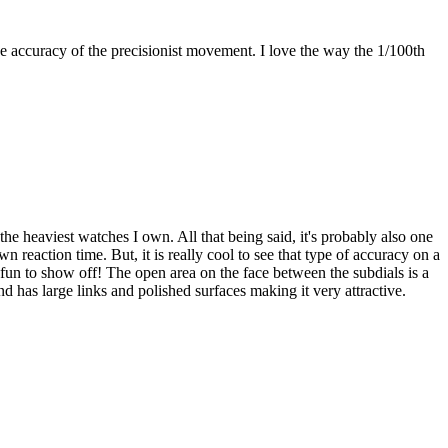
the accuracy of the precisionist movement. I love the way the 1/100th
he heaviest watches I own. All that being said, it's probably also one
 reaction time. But, it is really cool to see that type of accuracy on a
is fun to show off! The open area on the face between the subdials is a
d has large links and polished surfaces making it very attractive.