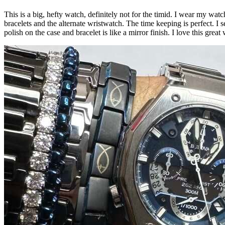
This is a big, hefty watch, definitely not for the timid. I wear my wat
bracelets and the alternate wristwatch. The time keeping is perfect. I s
polish on the case and bracelet is like a mirror finish. I love this gre