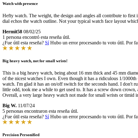
Watch with presence
Hefty watch. The weight, the design and angles all contribute to first 
dial echos the watch outline. Not your typical watch face layout which
Hermit58
08/02/25
1 persona encontró esta reseña útil.
¿Fue útil esta reseña?
Sí
Hubo un error procesando tu voto útil. Por fa
Big heavy watch, not for small wrists!
This is a big heavy watch, being about 16 mm thick and 45 mm diameter.
of the nicest watches I own. Even though it has a ridiculous 1/1000th o
watch. I'm glad it has an on/off switch for the seconds hand. I don't ru
little odd, took me a while to get used to. It has a screw down crown,
Overall, a very large heavy watch not made for small wrists or timid i
Big W.
11/07/24
5 personas encontraron esta reseña útil.
¿Fue útil esta reseña?
Sí
Hubo un error procesando tu voto útil. Por fa
Precision Personified