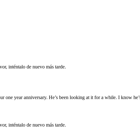
vor, inténtalo de nuevo más tarde.
ur one year anniversary. He’s been looking at it for a while. I know he’s
vor, inténtalo de nuevo más tarde.