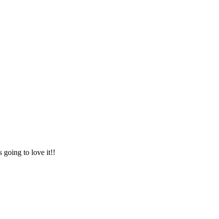
 going to love it!!