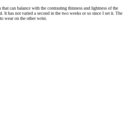
 that can balance with the contrasting thinness and lightness of the
. It has not varied a second in the two weeks or so since I set it. The
 to wear on the other wrist.