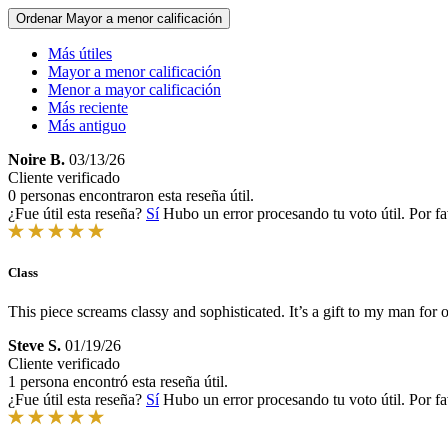
Ordenar
Mayor a menor calificación
Más útiles
Mayor a menor calificación
Menor a mayor calificación
Más reciente
Más antiguo
Noire B.
03/13/26
Cliente verificado
0 personas encontraron esta reseña útil.
¿Fue útil esta reseña?
Sí
Hubo un error procesando tu voto útil. Por fa
Class
This piece screams classy and sophisticated. It’s a gift to my man for o
Steve S.
01/19/26
Cliente verificado
1 persona encontró esta reseña útil.
¿Fue útil esta reseña?
Sí
Hubo un error procesando tu voto útil. Por fa