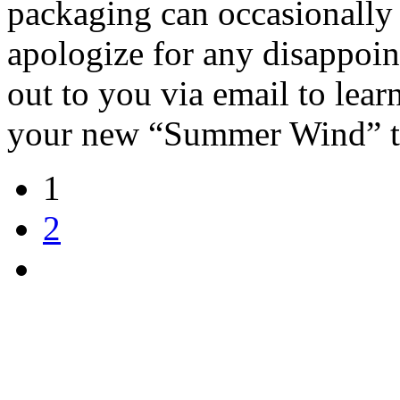
packaging can occasionally 
apologize for any disappoin
out to you via email to lea
your new “Summer Wind” t
1
2