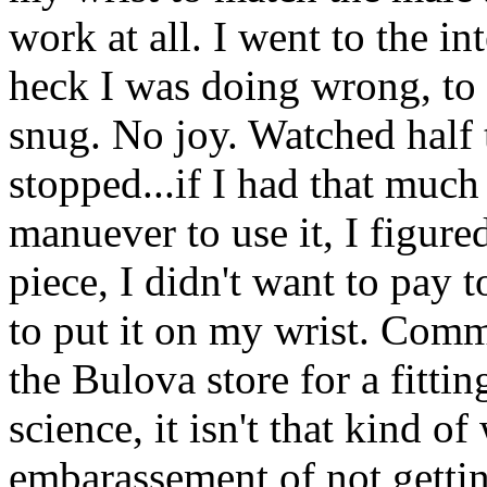
work at all. I went to the i
heck I was doing wrong, to s
snug. No joy. Watched half t
stopped...if I had that much
manuever to use it, I figure
piece, I didn't want to pay t
to put it on my wrist. Comm
the Bulova store for a fittin
science, it isn't that kind o
embarassement of not gettin