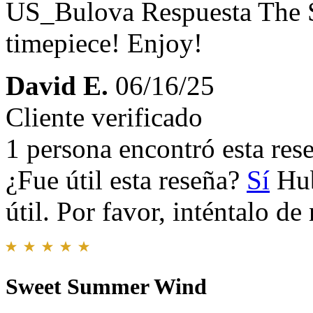
US_Bulova Respuesta
The 
timepiece! Enjoy!
David E.
06/16/25
Cliente verificado
1 persona encontró esta rese
¿Fue útil esta reseña?
Sí
Hub
útil. Por favor, inténtalo d
Sweet Summer Wind