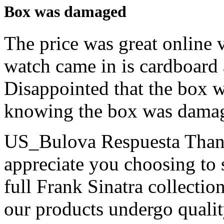
Box was damaged
The price was great online 
watch came in is cardboard 
Disappointed that the box w
knowing the box was dama
US_Bulova Respuesta
Than
appreciate you choosing to 
full Frank Sinatra collectio
our products undergo qualit