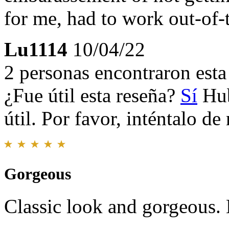
for me, had to work out-of-t
Lu1114
10/04/22
2 personas encontraron esta 
¿Fue útil esta reseña?
Sí
Hub
útil. Por favor, inténtalo d
Gorgeous
Classic look and gorgeous. 