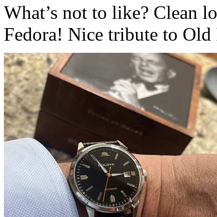
What’s not to like? Clean lo
Fedora! Nice tribute to Old