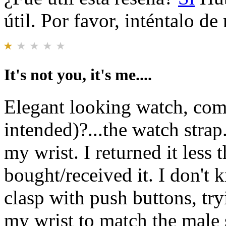
útil. Por favor, inténtalo d
It's not you, it's me....
Elegant looking watch, comp
intended)?...the watch strap.
my wrist. I returned it less 
bought/received it. I don't
clasp with push buttons, try
my wrist to match the male s