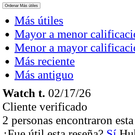
Ordenar
Más útiles
Más útiles
Mayor a menor calificac
Menor a mayor calificac
Más reciente
Más antiguo
Watch t.
02/17/26
Cliente verificado
2 personas encontraron esta 
¿Fue útil esta reseña?
Sí
Hub