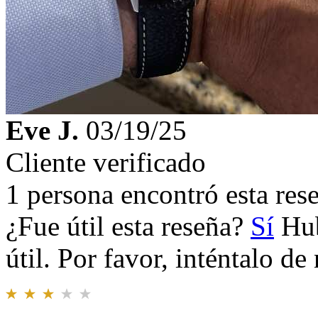
Eve J.
03/19/25
Cliente verificado
1 persona encontró esta rese
¿Fue útil esta reseña?
Sí
Hub
útil. Por favor, inténtalo d