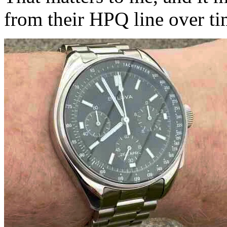
from their HPQ line over ti