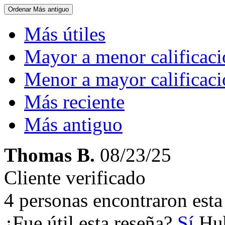
Ordenar
Más antiguo
Más útiles
Mayor a menor calificac
Menor a mayor calificac
Más reciente
Más antiguo
Thomas B.
08/23/25
Cliente verificado
4 personas encontraron esta 
¿Fue útil esta reseña?
Sí
Hub