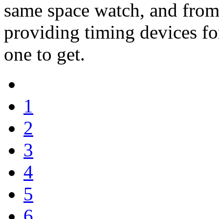
same space watch, and from
providing timing devices for 
one to get.
1
2
3
4
5
6