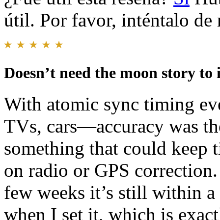
útil. Por favor, inténtalo d
Doesn’t need the moon story to 
With atomic sync timing e
TVs, cars—accuracy was the
something that could keep t
on radio or GPS correction. S
few weeks it’s still within 
when I set it, which is exac