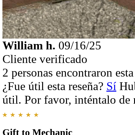
William h.
09/16/25
Cliente verificado
2 personas encontraron esta 
¿Fue útil esta reseña?
Sí
Hub
útil. Por favor, inténtalo d
Gift to Mechanic