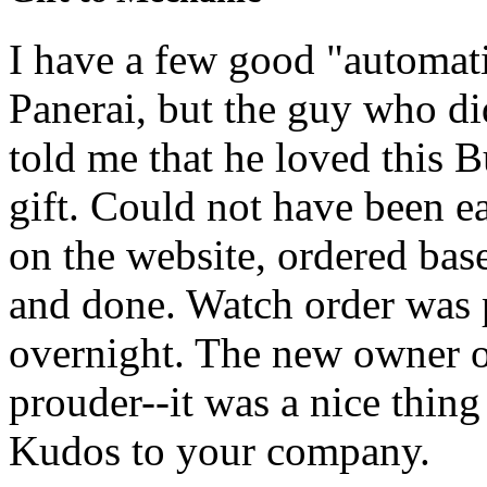
I have a few good "automati
Panerai, but the guy who d
told me that he loved this B
gift. Could not have been ea
on the website, ordered bas
and done. Watch order was 
overnight. The new owner o
prouder--it was a nice thin
Kudos to your company.