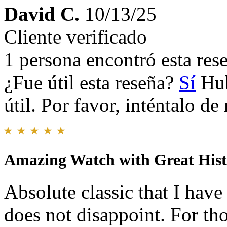
David C.
10/13/25
Cliente verificado
1 persona encontró esta rese
¿Fue útil esta reseña?
Sí
Hub
útil. Por favor, inténtalo d
Amazing Watch with Great His
Absolute classic that I have
does not disappoint. For tho