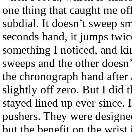
one thing that caught me of
subdial. It doesn’t sweep s
seconds hand, it jumps twice
something I noticed, and ki
sweeps and the other doesn’t
the chronograph hand after 
slightly off zero. But I did t
stayed lined up ever since. I
pushers. They were designed
but the benefit on the wrist 