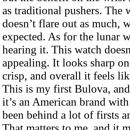
as traditional pushers. The 
doesn’t flare out as much, w
expected. As for the lunar w
hearing it. This watch doesn
appealing. It looks sharp on 
crisp, and overall it feels l
This is my first Bulova, and 
it’s an American brand with 
been behind a lot of firsts
That matters to me, and it