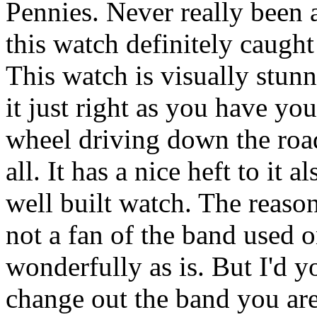
Pennies. Never really been 
this watch definitely caught
This watch is visually stun
it just right as you have yo
wheel driving down the road.
all. It has a nice heft to it 
well built watch. The reason 
not a fan of the band used o
wonderfully as is. But I'd y
change out the band you are