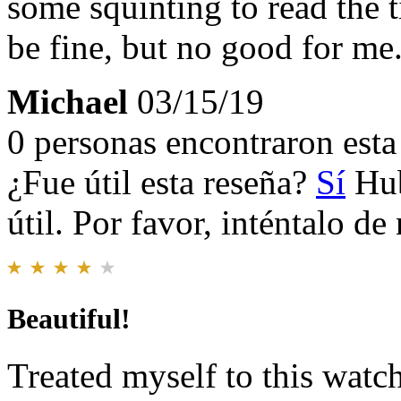
some squinting to read the
be fine, but no good for me
Michael
03/15/19
0 personas encontraron esta 
¿Fue útil esta reseña?
Sí
Hub
útil. Por favor, inténtalo d
Beautiful!
Treated myself to this watc