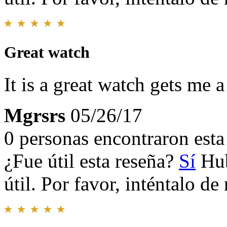
Great watch
It is a great watch gets me 
Mgrsrs
05/26/17
0 personas encontraron esta 
¿Fue útil esta reseña?
Sí
Hub
útil. Por favor, inténtalo d