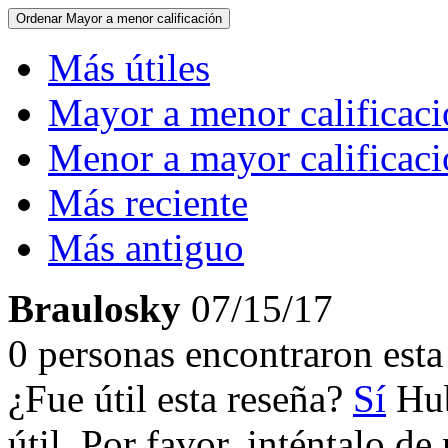
Ordenar
Mayor a menor calificación
Más útiles
Mayor a menor calificac
Menor a mayor calificac
Más reciente
Más antiguo
Braulosky
07/15/17
0 personas encontraron esta 
¿Fue útil esta reseña?
Sí
Hub
útil. Por favor, inténtalo d