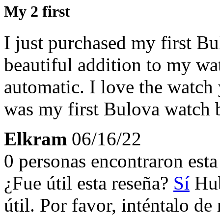
My 2 first
I just purchased my first B
beautiful addition to my wat
automatic. I love the watch 
was my first Bulova watch bu
Elkram
06/16/22
0 personas encontraron esta 
¿Fue útil esta reseña?
Sí
Hub
útil. Por favor, inténtalo d