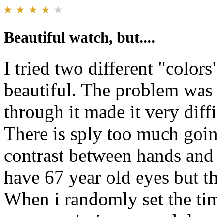
Beautiful watch, but....
I tried two different "color
beautiful. The problem was 
through it made it very diffi
There is sply too much goi
contrast between hands and
have 67 year old eyes but t
When i randomly set the tim