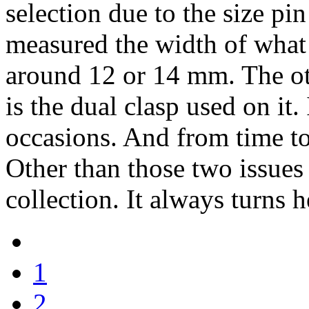
selection due to the size pin
measured the width of what s
around 12 or 14 mm. The oth
is the dual clasp used on it.
occasions. And from time to
Other than those two issues 
collection. It always turns
1
2