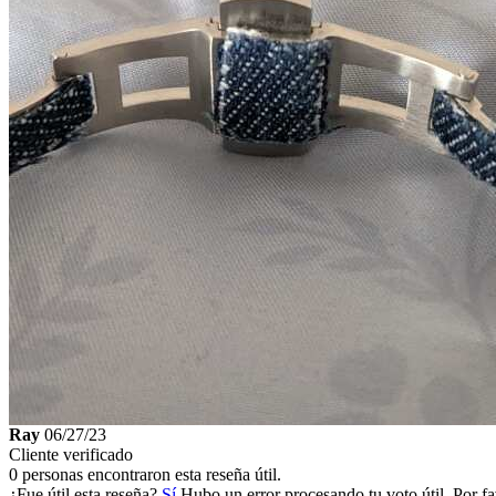
Ray
06/27/23
Cliente verificado
0 personas encontraron esta reseña útil.
¿Fue útil esta reseña?
Sí
Hubo un error procesando tu voto útil. Por fa