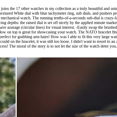
oins the 17 other watches in my collection as a truly beautiful and uniqu
extured White dial with blue tachymeter ring, sub dials, and pushers prov
 mechanical watch. The running tenths-of-a-seconds sub-dial is crazy-f
rying depths: the raised dial is set off nicely by the applied minute mar
k have azurage (circular lines) for visual interest. -Easily swap the bru
ndow on top is great for showcasing your watch. The NATO bracelet fits 
is perfect for grabbing arm hairs! How was I able to fit this very large 
I could on the bracelet, it was still too loose. I didn't want to resort t
cess! The moral of the story is to not let the size of the watch deter you