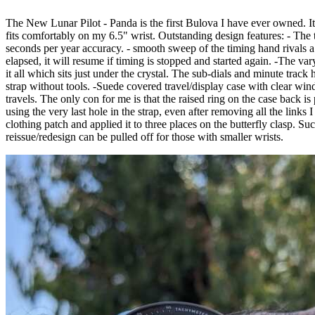
The New Lunar Pilot - Panda is the first Bulova I have ever owned. It j
fits comfortably on my 6.5" wrist. Outstanding design features: - The t
seconds per year accuracy. - smooth sweep of the timing hand rivals a
elapsed, it will resume if timing is stopped and started again. -The va
it all which sits just under the crystal. The sub-dials and minute trac
strap without tools. -Suede covered travel/display case with clear wi
travels. The only con for me is that the raised ring on the case back 
using the very last hole in the strap, even after removing all the links 
clothing patch and applied it to three places on the butterfly clasp. Suc
reissue/redesign can be pulled off for those with smaller wrists.