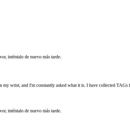
vor, inténtalo de nuevo más tarde.
t on my wrist, and I'm constantly asked what it is. I have collected TAG
vor, inténtalo de nuevo más tarde.