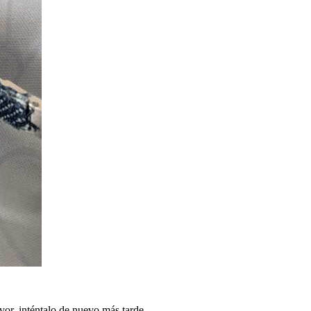
vor, inténtalo de nuevo más tarde.