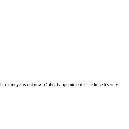
s for many years not now. Only disappointment is the lume it's very