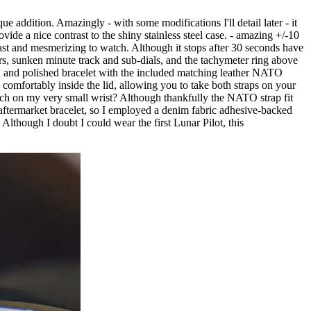
e addition. Amazingly - with some modifications I'll detail later - it
ide a nice contrast to the shiny stainless steel case. - amazing +/-10
ast and mesmerizing to watch. Although it stops after 30 seconds have
kers, sunken minute track and sub-dials, and the tachymeter ring above
shed and polished bracelet with the included matching leather NATO
comfortably inside the lid, allowing you to take both straps on your
watch on my very small wrist? Although thankfully the NATO strap fit
o an aftermarket bracelet, so I employed a denim fabric adhesive-backed
. Although I doubt I could wear the first Lunar Pilot, this