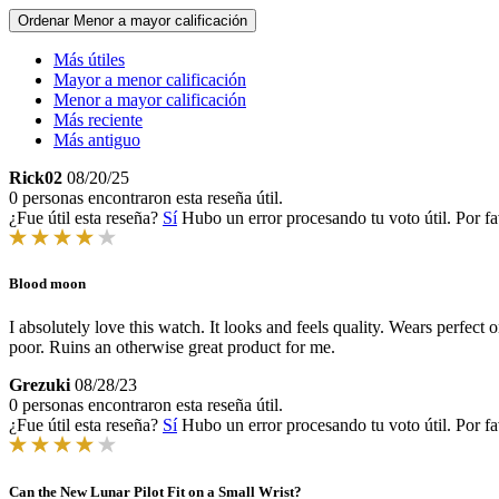
Ordenar
Menor a mayor calificación
Más útiles
Mayor a menor calificación
Menor a mayor calificación
Más reciente
Más antiguo
Rick02
08/20/25
0 personas encontraron esta reseña útil.
¿Fue útil esta reseña?
Sí
Hubo un error procesando tu voto útil. Por fa
Blood moon
I absolutely love this watch. It looks and feels quality. Wears perfec
poor. Ruins an otherwise great product for me.
Grezuki
08/28/23
0 personas encontraron esta reseña útil.
¿Fue útil esta reseña?
Sí
Hubo un error procesando tu voto útil. Por fa
Can the New Lunar Pilot Fit on a Small Wrist?