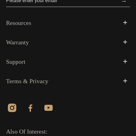
→
Resources
Warranty
Support
Terms & Privacy
Also Of Interest: