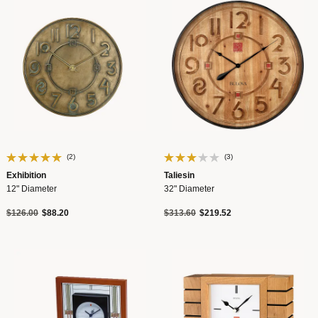
(2)
(3)
Exhibition
Taliesin
12" Diameter
32" Diameter
Price reduced from
to
Price reduced from
to
$126.00
$88.20
$313.60
$219.52