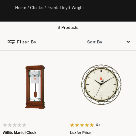
Home
Clocks
Frank Lloyd Wright
8 Products
Filter By
(1)
Willits Mantel Clock
Luxfer Prism