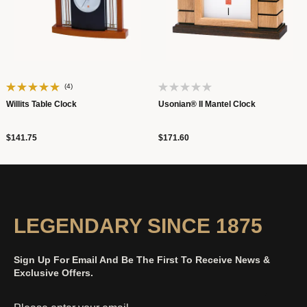
(4)
Willits Table Clock
Usonian® II Mantel Clock
$141.75
$171.60
LEGENDARY SINCE 1875
Sign Up For Email And Be The First To Receive News &
Exclusive Offers.