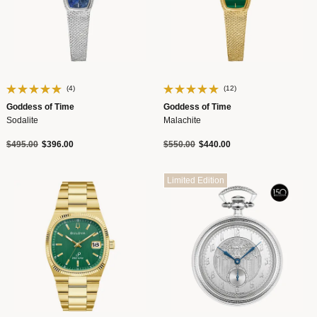
(4)
(12)
Goddess of Time
Goddess of Time
Sodalite
Malachite
Price reduced from
to
Price reduced from
to
$495.00
$396.00
$550.00
$440.00
Limited Edition