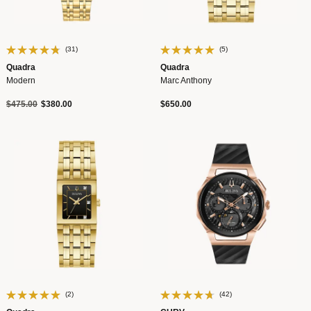
(31)
(5)
Quadra
Quadra
Modern
Marc Anthony
Price reduced from
to
$475.00
$380.00
$650.00
(2)
(42)