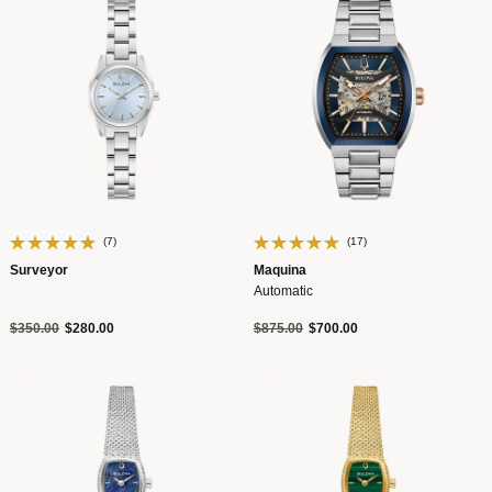
(7)
(17)
Surveyor
Maquina
Automatic
Price reduced from
to
Price reduced from
to
$350.00
$280.00
$875.00
$700.00