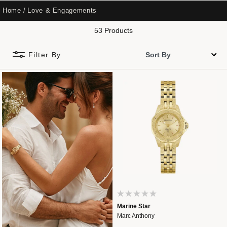
Home
Love & Engagements
53 Products
Filter By
Marine Star
Marc Anthony