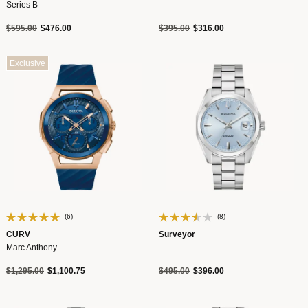
Series B
Price reduced from
to
Price reduced from
to
$595.00
$476.00
$395.00
$316.00
Exclusive
(6)
(8)
CURV
Surveyor
Marc Anthony
Price reduced from
to
Price reduced from
to
$1,295.00
$1,100.75
$495.00
$396.00