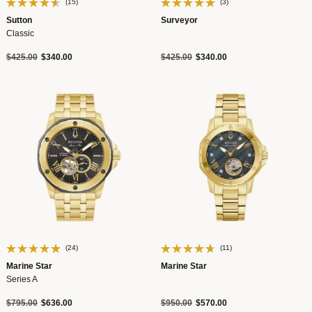
(15)
(3)
Sutton
Surveyor
Classic
Price reduced from
to
Price reduced from
to
$425.00
$340.00
$425.00
$340.00
(24)
(11)
Marine Star
Marine Star
Series A
Price reduced from
to
Price reduced from
to
$795.00
$636.00
$950.00
$570.00