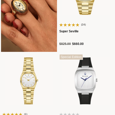
(24)
Super Seville
Price reduced from
to
$825.00
$660.00
Special Edition
(1)