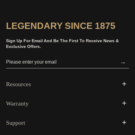
Picture
Time
LEGENDARY SINCE 1875
Sign Up For Email And Be The First To Receive News &
Exclusive Offers.
→
Resources
Warranty
Support