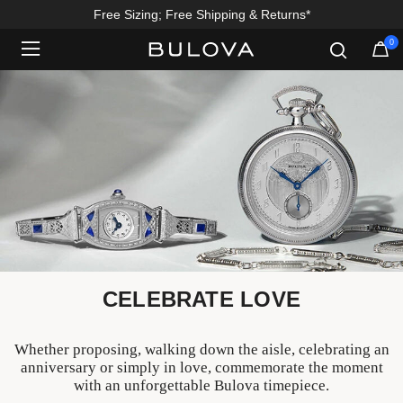
Enjoy 20% Off Sitewide*
0
Added to
Manage Wishlist
CELEBRATE LOVE
Whether proposing, walking down the aisle, celebrating an
anniversary or simply in love, commemorate the moment
with an unforgettable Bulova timepiece.