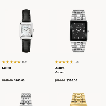
(12)
(15)
Sutton
Quadra
Modern
Price reduced from
to
Price reduced from
to
$325.00
$260.00
$395.00
$316.00