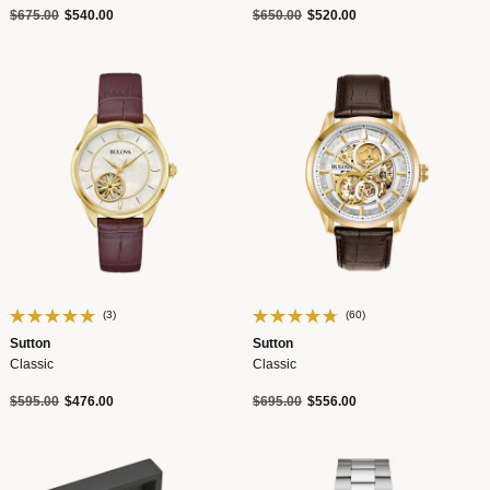
Price reduced from
to
Price reduced from
to
$675.00
$540.00
$650.00
$520.00
(3)
(60)
Sutton
Sutton
Classic
Classic
Price reduced from
to
Price reduced from
to
$595.00
$476.00
$695.00
$556.00