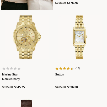
Price reduced from
to
$795.00
$675.75
(10)
Marine Star
Sutton
Marc Anthony
Price reduced from
to
Price reduced from
to
$995.00
$845.75
$495.00
$396.00