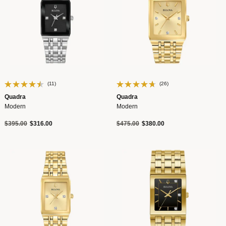
(11)
(26)
Quadra
Quadra
Modern
Modern
Price reduced from
to
Price reduced from
to
$395.00
$316.00
$475.00
$380.00