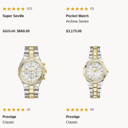
(12)
(2)
Super Seville
Pocket Watch
Archive Series
Price reduced from
to
$825.00
$660.00
$3,175.00
(1)
(4)
Prestige
Prestige
Classic
Classic