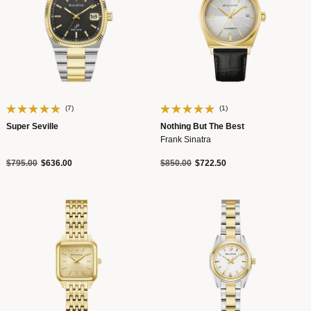
(7)
(1)
Super Seville
Nothing But The Best
Frank Sinatra
Price reduced from
to
Price reduced from
to
$795.00
$636.00
$850.00
$722.50