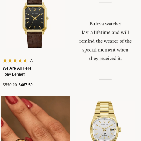
(7)
We Are All Here
Tony Bennett
Price reduced from
to
$550.00
$467.50