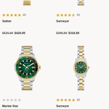
(2)
(2)
Sutton
Surveyor
Price reduced from
to
Price reduced from
to
$525.00
$420.00
$395.00
$316.00
(2)
Marine Star
Surveyor