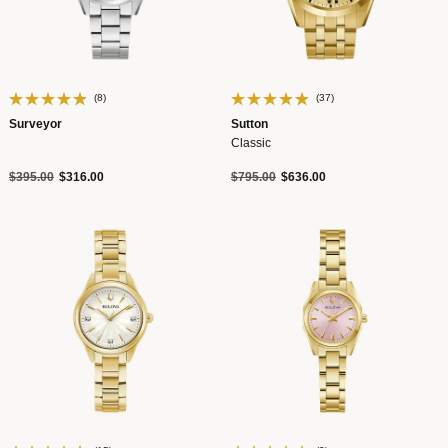
(8)
(37)
Surveyor
Sutton
Classic
Price reduced from
to
Price reduced from
to
$395.00
$316.00
$795.00
$636.00