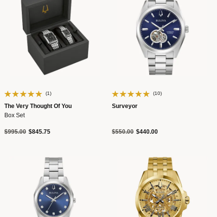
(1)
(10)
The Very Thought Of You
Surveyor
Box Set
Price reduced from
to
Price reduced from
to
$995.00
$845.75
$550.00
$440.00