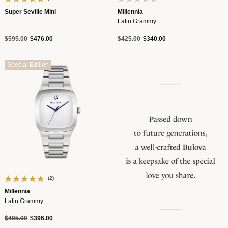
Super Seville Mini
Millennia
Latin Grammy
Price reduced from
to
Price reduced from
to
$595.00
$476.00
$425.00
$340.00
Special Edition
(2)
Millennia
Latin Grammy
Price reduced from
to
$495.00
$396.00